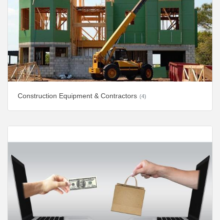
Construction Equipment & Contractors
(4)