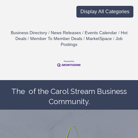
Display All Categories
Business Directory
News Releases
Events Calendar
Hot
Deals
Member To Member Deals
MarketSpace
Job
Postings
The
of the Carol Stream Business
Community.