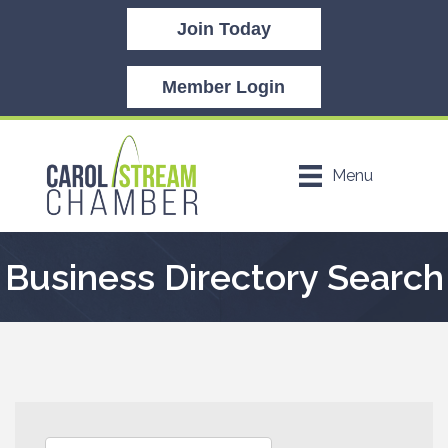
Join Today
Member Login
Menu
Business Directory Search