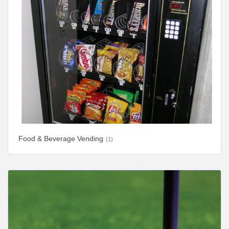
Food & Beverage Vending
(1)