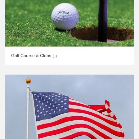
Golf Course & Clubs
(1)