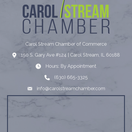
Carol Stream Chamber of Commerce
150 S. Gary Ave #124 | Carol Stream, IL 60188
Address
Hours: By Appointment
Hours: By Appointment
(630) 665-3325
Telephone
info@carolstreamchamber.com
Email