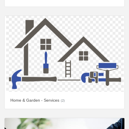
Home & Garden - Services
(2)