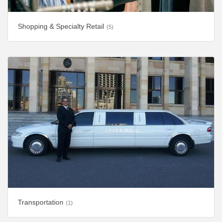
Shopping & Specialty Retail
(5)
Transportation
(1)