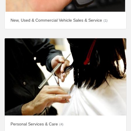
New, Used & Commercial Vehicle Sales & Service
(1)
Personal Services & Care
(4)