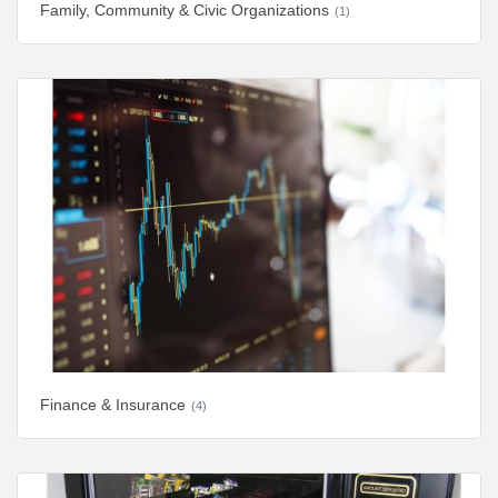
Family, Community & Civic Organizations
(1)
Finance & Insurance
(4)