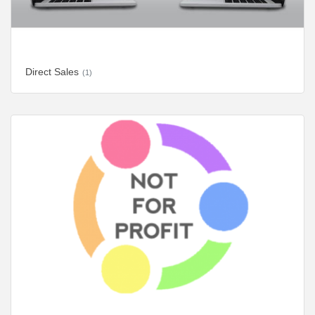
Direct Sales
(1)