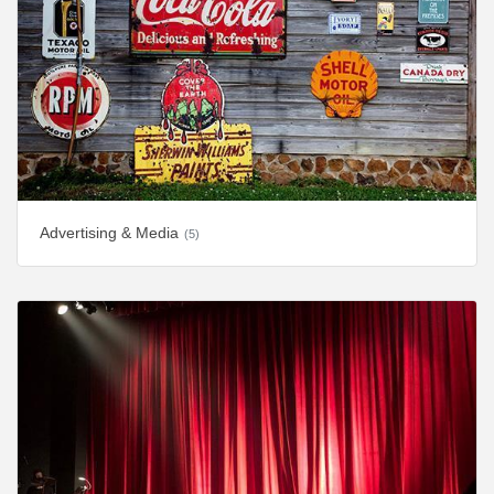
Advertising & Media
(5)