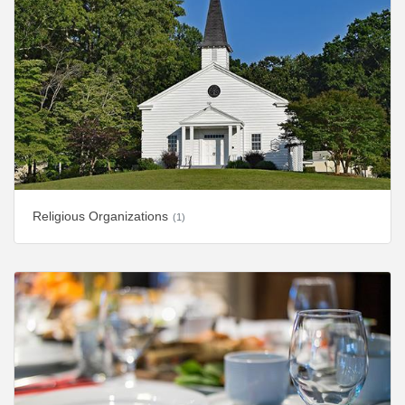
Religious Organizations
(1)