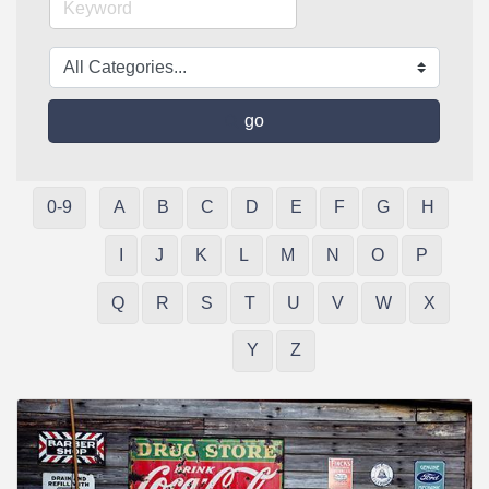
go
0-9
A
B
C
D
E
F
G
H
I
J
K
L
M
N
O
P
Q
R
S
T
U
V
W
X
Y
Z