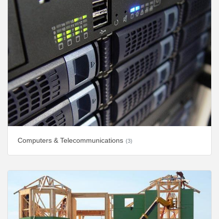
Computers & Telecommunications
(3)