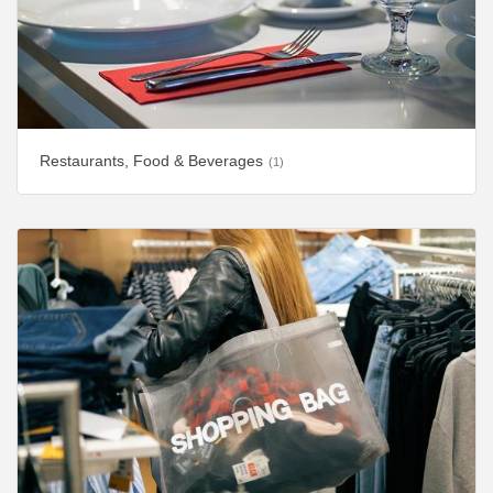
Restaurants, Food & Beverages
(1)