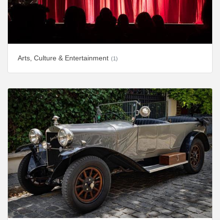
Arts, Culture & Entertainment
(1)