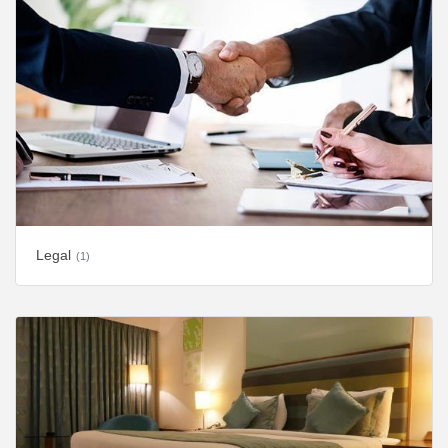
Legal
(1)