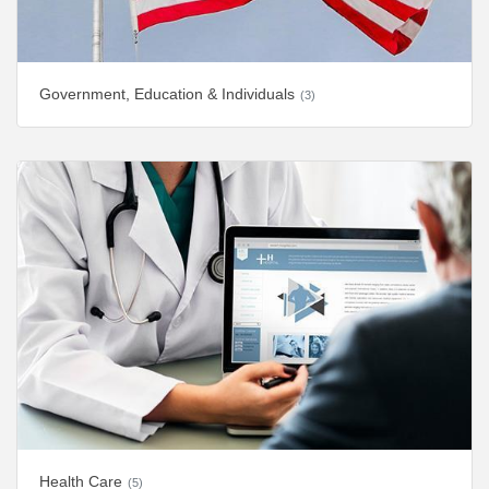
Government, Education & Individuals
(3)
Health Care
(5)