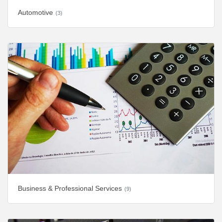
Automotive
(3)
Business & Professional Services
(9)