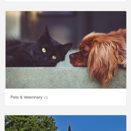
Pets & Veterinary
(1)