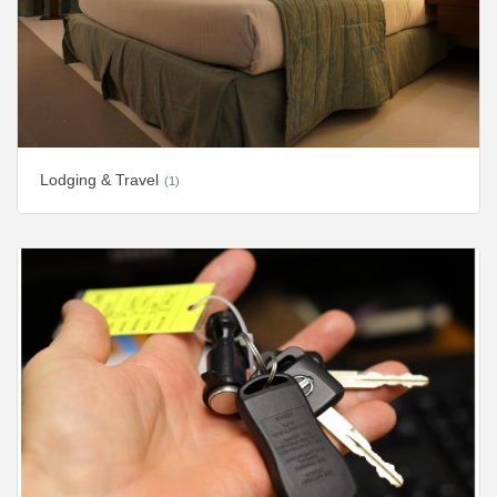
Lodging & Travel
(1)