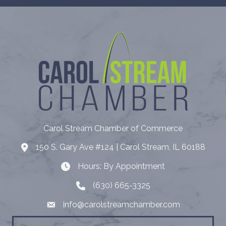
Carol Stream Chamber of Commerce
150 S. Gary Ave #124 | Carol Stream, IL 60188
Address
Hours: By Appointment
Hours: By Appointment
(630) 665-3325
Telephone
info@carolstreamchamber.com
Email