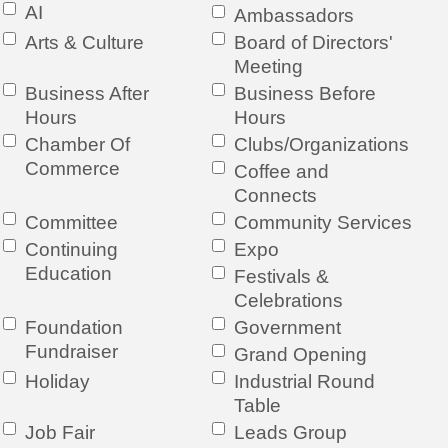
AI
Ambassadors
Arts & Culture
Board of Directors'
Meeting
Business After
Business Before
Hours
Hours
Chamber Of
Clubs/Organizations
Commerce
Coffee and
Connects
Committee
Community Services
Continuing
Expo
Education
Festivals &
Celebrations
Foundation
Government
Fundraiser
Grand Opening
Holiday
Industrial Round
Table
Job Fair
Leads Group