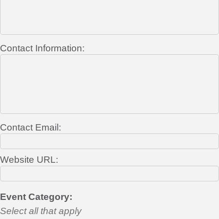
Contact Information:
Contact Email:
Website URL:
Event Category:
Select all that apply