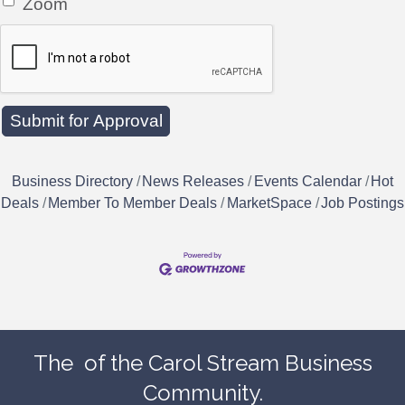
Zoom
Business Directory
News Releases
Events Calendar
Hot
Deals
Member To Member Deals
MarketSpace
Job Postings
The
of the Carol Stream Business
Community.