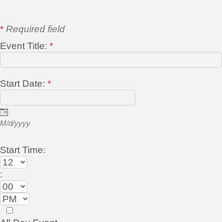
*
Required field
Event Title:
*
Start Date:
*
M/d/yyyy
Start Time:
: