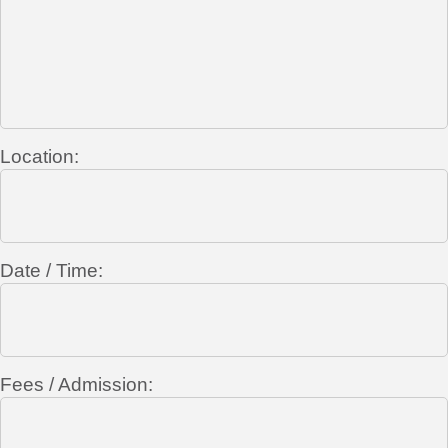
Location:
Date / Time:
Fees / Admission: