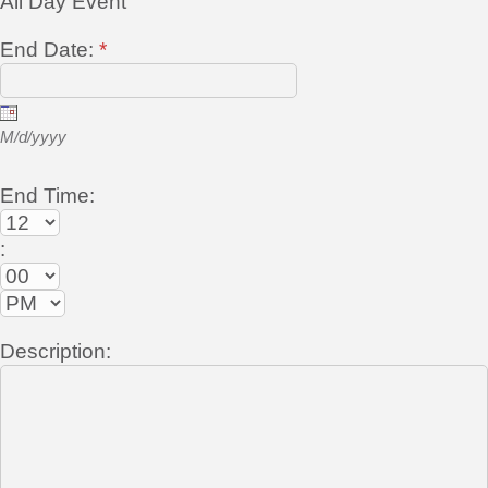
All Day Event
End Date:
*
M/d/yyyy
End Time:
:
Description: