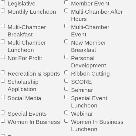
Legislative
Member Event
Monthly Luncheon
Multi-Chamber After
Hours
Multi-Chamber
Multi-Chamber
Breakfast
Event
Multi-Chamber
New Member
Luncheon
Breakfast
Not For Profit
Personal
Development
Recreation & Sports
Ribbon Cutting
Scholarship
SCORE
Application
Seminar
Social Media
Special Event
Luncheon
Special Events
Webinar
Women In Business
Women In Business
Luncheon