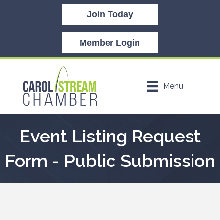
Join Today
Member Login
Menu
Event Listing Request
Form - Public Submission