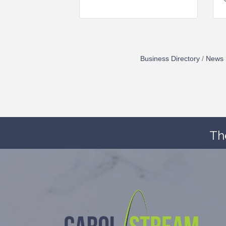
Business Directory
News 
Th