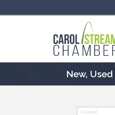
New, Used 