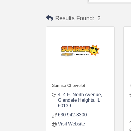
Results Found:
2
Sunrise Chevrolet
414 E. North Avenue
Glendale Heights
IL
60139
630 942-8300
Visit Website