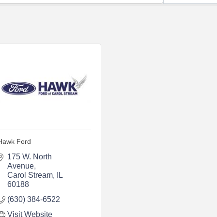
Hawk Ford
175 W. North 
Avenue
Carol Stream
IL
60188
(630) 384-6522
Visit Website