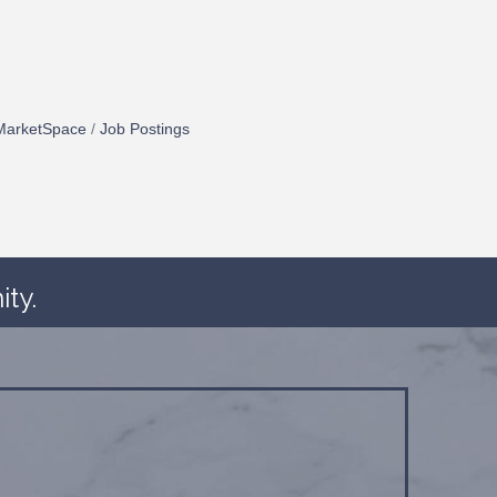
MarketSpace
Job Postings
ty.