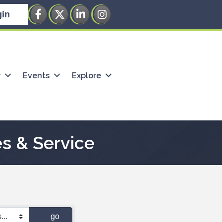
Facebook
Twitter
LinkedIn
Instagram
in
w
Events
Explore
s & Service
go