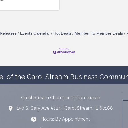
Releases
Events Calendar
Hot Deals
Member To Member Deals
e
of the Carol Stream Business Communi
Carol Stream Chamber of Commerce
150 S. Gary Ave #124 | Carol Stream, IL 60188
Address
Hours: By Appointment
Hours: By Appointment