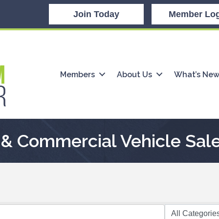
Join Today
Member Log
Members
About Us
What’s Ne
& Commercial Vehicle Sale