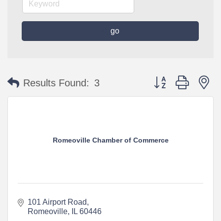
go
Button group with n
Results Found:
3
Romeoville Chamber of Commerce
101 Airport Road
Romeoville
IL
60446