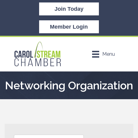
Join Today
Member Login
Menu
Networking Organization