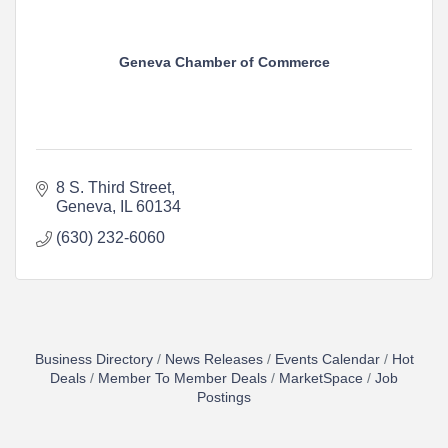
Geneva Chamber of Commerce
8 S. Third Street
Geneva
IL
60134
(630) 232-6060
Business Directory
News Releases
Events Calendar
Hot
Deals
Member To Member Deals
MarketSpace
Job
Postings