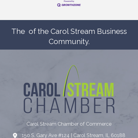
The
of the Carol Stream Business
Community.
Carol Stream Chamber of Commerce
150 S. Gary Ave #124 | Carol Stream, IL 60188
Address