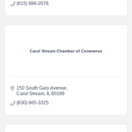
(815) 886-2076
Carol Stream Chamber of Commerce
150 South Gary Avenue
Carol Stream
IL
60188
(630) 665-3325