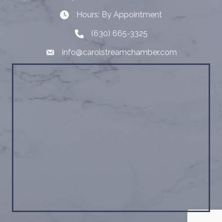
Hours: By Appointment
Hours: By Appointment
(630) 665-3325
Telephone
info@carolstreamchamber.com
Email