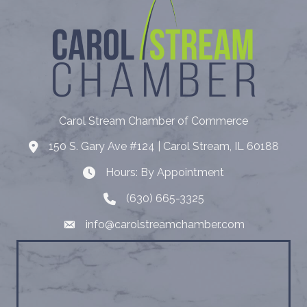
Carol Stream Chamber of Commerce
150 S. Gary Ave #124 | Carol Stream, IL 60188
Address
Hours: By Appointment
Hours: By Appointment
(630) 665-3325
Telephone
info@carolstreamchamber.com
Email