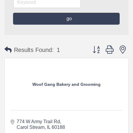
go
Button group with n
Results Found:
1
Woof Gang Bakery and Grooming
774 W Army Trail Rd
Carol Stream
IL
60188