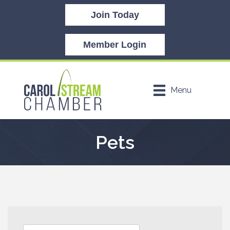
Join Today
Member Login
Menu
Pets