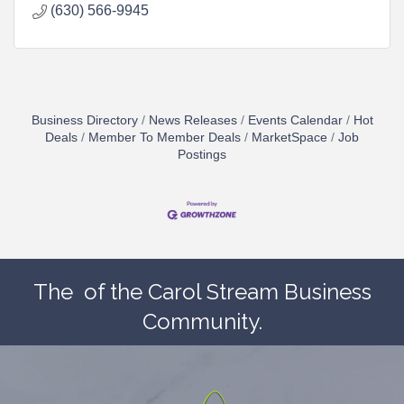
(630) 566-9945
Business Directory
News Releases
Events Calendar
Hot
Deals
Member To Member Deals
MarketSpace
Job
Postings
The
of the Carol Stream Business
Community.