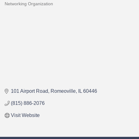
Networking Organization
Categories
101 Airport Road
Romeoville
IL
60446
(815) 886-2076
Visit Website