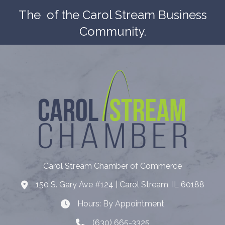
The
of the Carol Stream Business
Community.
Carol Stream Chamber of Commerce
150 S. Gary Ave #124 | Carol Stream, IL 60188
Address
Hours: By Appointment
Hours: By Appointment
(630) 665-3325
Telephone