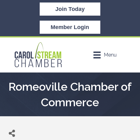
Join Today
Member Login
Menu
Romeoville Chamber of
Commerce