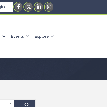
Facebook
Twitter
LinkedIn
Instagram
in
w
Events
Explore
go