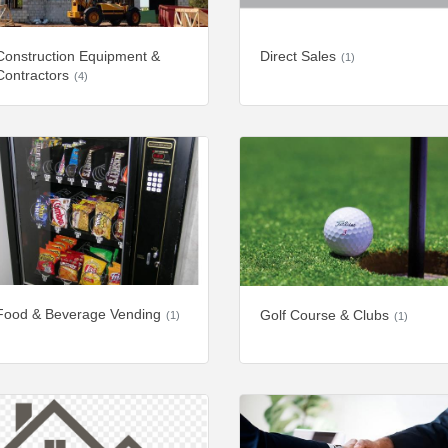
Construction Equipment &
Direct Sales
(1)
Contractors
(4)
Food & Beverage Vending
Golf Course & Clubs
(1)
(1)