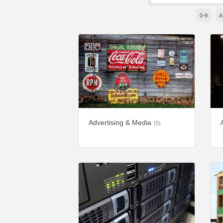
0-9
A
Advertising & Media
(5)