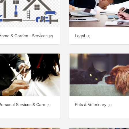
Home & Garden - Services
Legal
(2)
(1)
Personal Services & Care
Pets & Veterinary
(4)
(1)