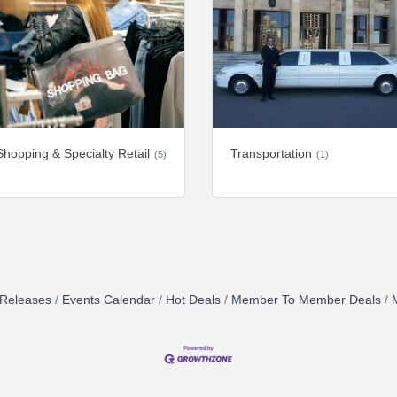
Shopping & Specialty Retail
Transportation
(5)
(1)
Releases
Events Calendar
Hot Deals
Member To Member Deals