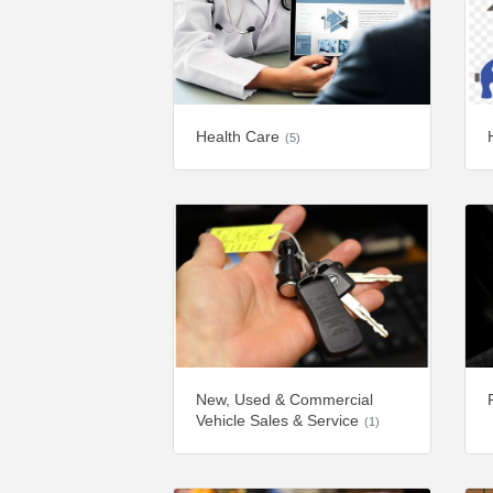
Health Care
(5)
New, Used & Commercial
Vehicle Sales & Service
(1)