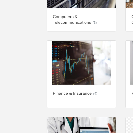
Computers &
Telecommunications
(3)
Finance & Insurance
(4)