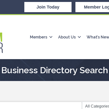
Join Today
Member Log
Members
About Us
What’s Ne
Business Directory Search