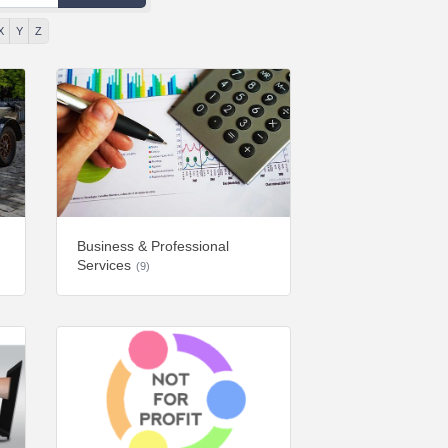
X
Y
Z
Business & Professional
Services
(9)