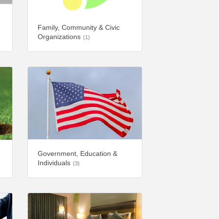
Family, Community & Civic
Organizations
(1)
Government, Education &
Individuals
(3)