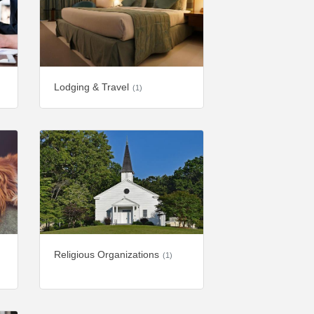
Lodging & Travel
(1)
Religious Organizations
(1)