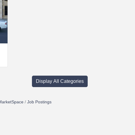
Display All Categories
MarketSpace
Job Postings