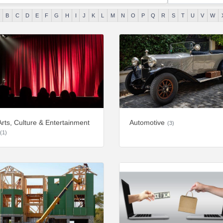
B
C
D
E
F
G
H
I
J
K
L
M
N
O
P
Q
R
S
T
U
V
W
Arts, Culture & Entertainment
Automotive
(3)
(1)