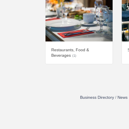
Restaurants, Food &
Beverages
(1)
Business Directory
News 