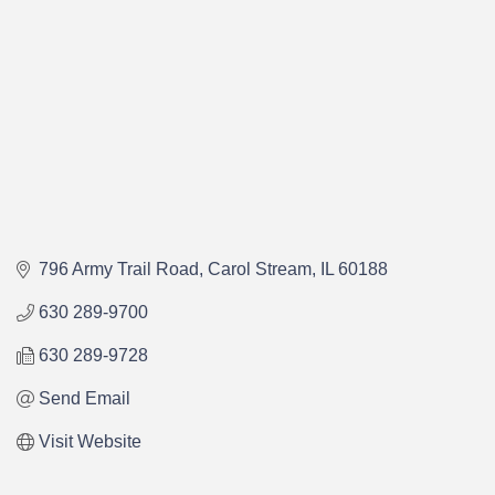
796 Army Trail Road
Carol Stream
IL
60188
630 289-9700
630 289-9728
Send Email
Visit Website