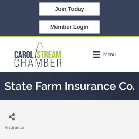
Join Today
Member Login
Menu
State Farm Insurance Co.
Insurance
Categories