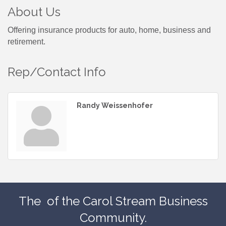
About Us
Offering insurance products for auto, home, business and
retirement.
Rep/Contact Info
Randy Weissenhofer
The
of the Carol Stream Business
Community.