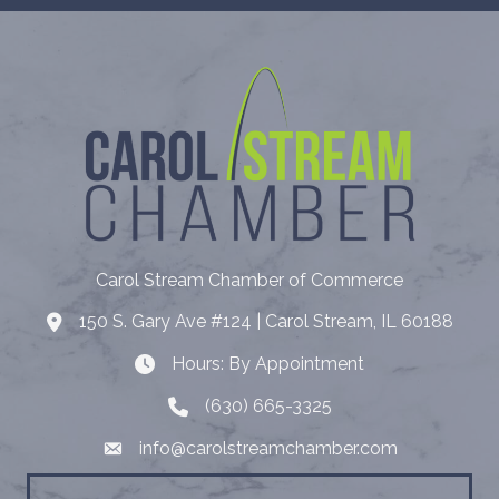
Carol Stream Chamber of Commerce
150 S. Gary Ave #124 | Carol Stream, IL 60188
Address
Hours: By Appointment
Hours: By Appointment
(630) 665-3325
Telephone
info@carolstreamchamber.com
Email