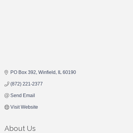
PO Box 392
Winfield
IL
60190
(872) 221-2377
Send Email
Visit Website
About Us