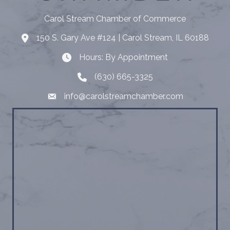
Carol Stream Chamber of Commerce
150 S. Gary Ave #124 | Carol Stream, IL 60188
Address
Hours: By Appointment
Hours: By Appointment
(630) 665-3325
Telephone
info@carolstreamchamber.com
Email