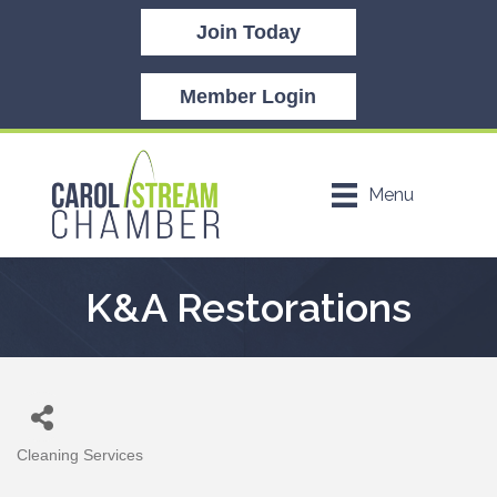
Join Today
Member Login
Menu
K&A Restorations
Cleaning Services
Categories