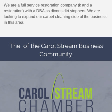
We are a full service restoration company )k and a
restoration) with a DBA as dixons dirt stoppers. We are
looking to expand our carpet cleaning side of the business
in this area.
The
of the Carol Stream Business
Community.