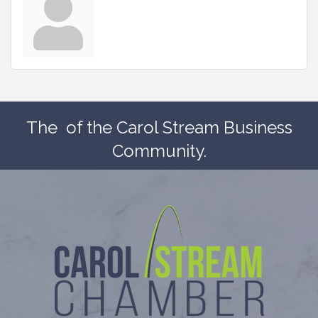
The
of the Carol Stream Business
Community.