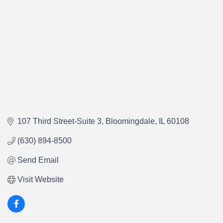
107 Third Street-Suite 3
Bloomingdale
IL
60108
(630) 894-8500
Send Email
Visit Website