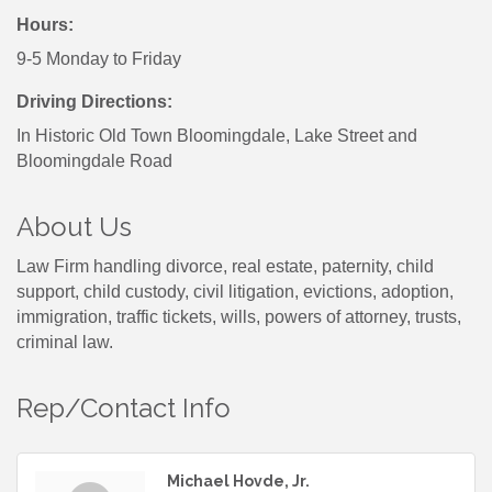
Hours:
9-5 Monday to Friday
Driving Directions:
In Historic Old Town Bloomingdale, Lake Street and
Bloomingdale Road
About Us
Law Firm handling divorce, real estate, paternity, child
support, child custody, civil litigation, evictions, adoption,
immigration, traffic tickets, wills, powers of attorney, trusts,
criminal law.
Rep/Contact Info
Michael Hovde, Jr.