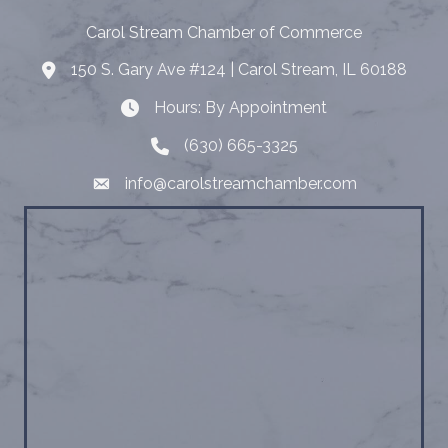
Carol Stream Chamber of Commerce
150 S. Gary Ave #124 | Carol Stream, IL 60188
Address
Hours: By Appointment
Hours: By Appointment
(630) 665-3325
Telephone
info@carolstreamchamber.com
Email