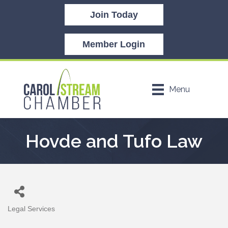
Join Today
Member Login
Menu
Hovde and Tufo Law
Legal Services
Categories