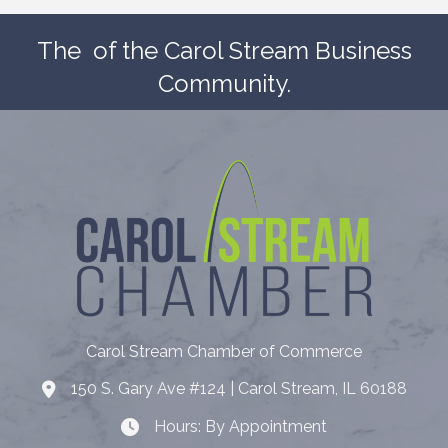
The
of the Carol Stream Business
Community.
Carol Stream Chamber of Commerce
150 S. Gary Ave #124 | Carol Stream, IL 60188
Address
Hours: By Appointment
Hours: By Appointment