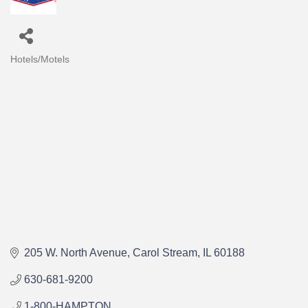
Hotels/Motels
Categories
205 W. North Avenue
Carol Stream
IL
60188
630-681-9200
1-800-HAMPTON