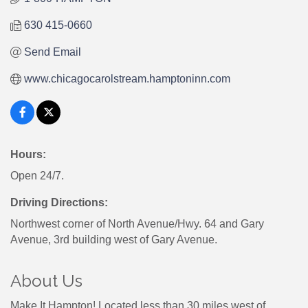
630 415-0660
Send Email
www.chicagocarolstream.hamptoninn.com
Hours:
Open 24/7.
Driving Directions:
Northwest corner of North Avenue/Hwy. 64 and Gary
Avenue, 3rd building west of Gary Avenue.
About Us
Make It Hampton! Located less than 30 miles west of