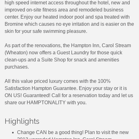
high speed internet access throughout the hotel, new and
improved on-site fitness area and remodeled business
center. Enjoy our heated indoor pool and spa treated with
Bromine which causes no eye irritation and is easier on the
skin for your safe swimming pleasure.
As part of the renovations, the Hampton Inn, Carol Stream
(Wheaton) now offers a Guest Laundry for those quick
clean-ups and a Suite Shop for snack and amenities
purchases.
All this value priced luxury comes with the 100%
Satisfaction Hampton Guarantee. Enjoy your stay or it is
ON US! Guaranteed! Call for a reservation today and let us
share our HAMPTONALITY with you.
Highlights
Change CAN be a good thing! Plan to visit the new