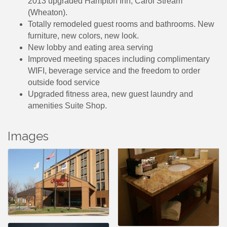
2013 upgraded Hampton Inn, Carol Stream
(Wheaton).
Totally remodeled guest rooms and bathrooms. New
furniture, new colors, new look.
New lobby and eating area serving
Improved meeting spaces including complimentary
WIFI, beverage service and the freedom to order
outside food service
Upgraded fitness area, new guest laundry and
amenities Suite Shop.
Images