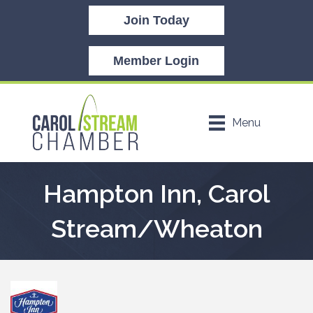
Join Today
Member Login
Menu
Hampton Inn, Carol
Stream/Wheaton