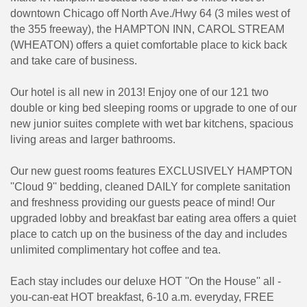
downtown Chicago off North Ave./Hwy 64 (3 miles west of
the 355 freeway), the HAMPTON INN, CAROL STREAM
(WHEATON) offers a quiet comfortable place to kick back
and take care of business.
Our hotel is all new in 2013! Enjoy one of our 121 two
double or king bed sleeping rooms or upgrade to one of our
new junior suites complete with wet bar kitchens, spacious
living areas and larger bathrooms.
Our new guest rooms features EXCLUSIVELY HAMPTON
''Cloud 9'' bedding, cleaned DAILY for complete sanitation
and freshness providing our guests peace of mind! Our
upgraded lobby and breakfast bar eating area offers a quiet
place to catch up on the business of the day and includes
unlimited complimentary hot coffee and tea.
Each stay includes our deluxe HOT ''On the House'' all -
you-can-eat HOT breakfast, 6-10 a.m. everyday, FREE