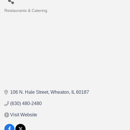
Restaurants & Catering
Categories
106 N. Hale Street
Wheaton
IL
60187
(630) 480-2480
Visit Website