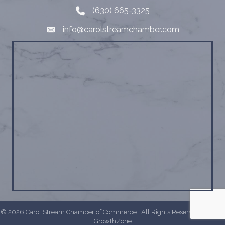
(630) 665-3325
Telephone
info@carolstreamchamber.com
Email
©
2026
Carol Stream Chamber of Commerce.
All Rights Reserved | Site by
GrowthZone