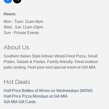
Hours:
Mon - Tues: 11am-9pm
Wed - Sat: 11am-10pm
Sun - Private Events
About Us
Southern Italian Style Artisan Wood-Fired Pizza, Small
Plates, Salads & Pastas. Family-friendly. Great outdoor
patio seating. Host your next special event at GIA MIA.
Hot Deals
Half-Price Bottles of Wines on Wednesdays (WOW)
Half-Price Pizza Mondays at GIA MIA
GIA MIA Gift Cards