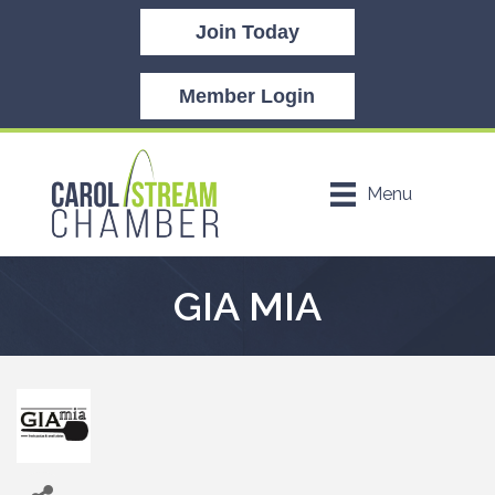
Join Today
Member Login
Menu
GIA MIA