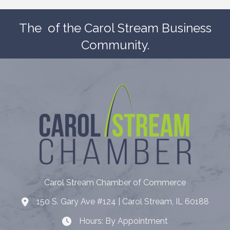
The
of the Carol Stream Business
Community.
Carol Stream Chamber of Commerce
150 S. Gary Ave #124 | Carol Stream, IL 60188
Address
Hours: By Appointment
Hours: By Appointment