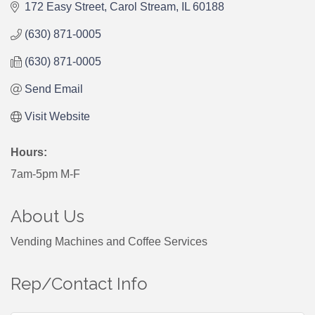
172 Easy Street
Carol Stream
IL
60188
(630) 871-0005
(630) 871-0005
Send Email
Visit Website
Hours:
7am-5pm M-F
About Us
Vending Machines and Coffee Services
Rep/Contact Info