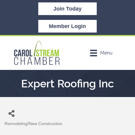
Join Today
Member Login
Menu
Expert Roofing Inc
Remodeling/New Construction
Categories