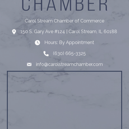
Carol Stream Chamber of Commerce
150 S. Gary Ave #124 | Carol Stream, IL 60188
Address
Hours: By Appointment
Hours: By Appointment
(630) 665-3325
Telephone
info@carolstreamchamber.com
Email