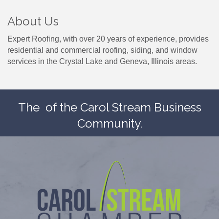
About Us
Expert Roofing, with over 20 years of experience, provides
residential and commercial roofing, siding, and window
services in the Crystal Lake and Geneva, Illinois areas.
The
of the Carol Stream Business
Community.