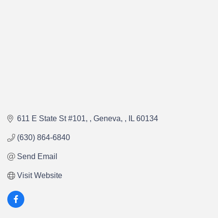
611 E State St #101, 
Geneva, 
IL
60134
(630) 864-6840
Send Email
Visit Website