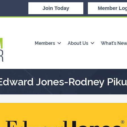
Join Today
Member Log
Members
About Us
What’s Ne
Edward Jones-Rodney Piku