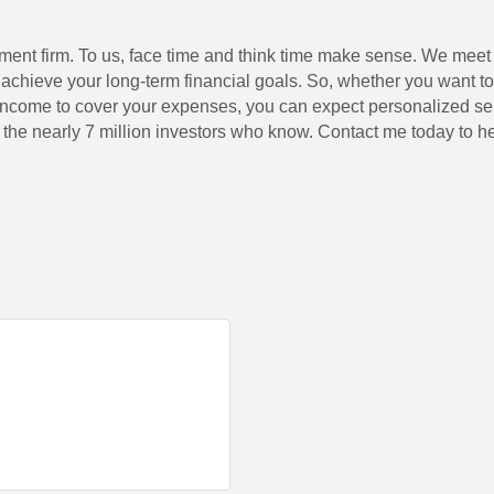
tment firm. To us, face time and think time make sense. We meet 
achieve your long-term financial goals. So, whether you want to p
 income to cover your expenses, you can expect personalized ser
in the nearly 7 million investors who know. Contact me today to h