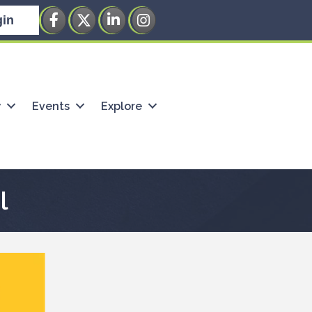
Facebook
Twitter
LinkedIn
Instagram
in
w
Events
Explore
l