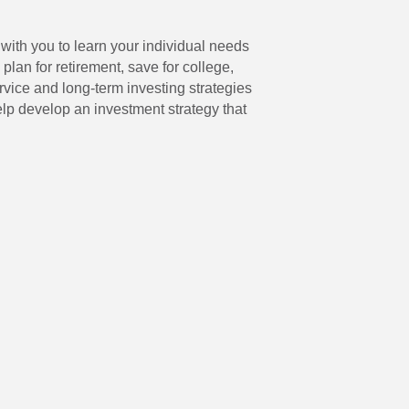
with you to learn your individual needs
lan for retirement, save for college,
vice and long-term investing strategies
elp develop an investment strategy that