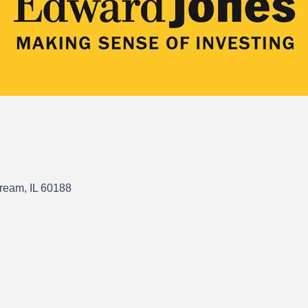
tream
IL
60188