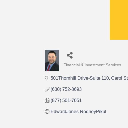
Financial & Investment Services
Categories
501Thornhill Drive-Suite 110
Carol S
(630) 752-8693
(877) 501-7051
EdwardJones-RodneyPikul