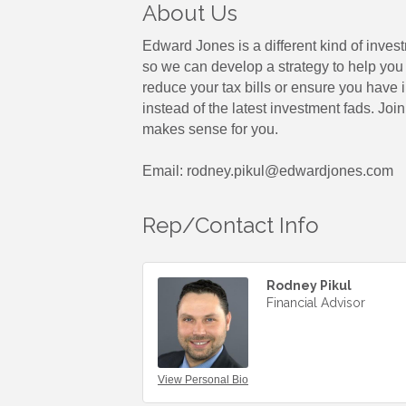
About Us
Edward Jones is a different kind of inves
so we can develop a strategy to help you 
reduce your tax bills or ensure you have
instead of the latest investment fads. Jo
makes sense for you.
Email: rodney.pikul@edwardjones.com
Rep/Contact Info
Rodney Pikul
Financial Advisor
View Personal Bio