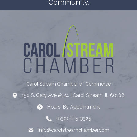
Community.
Carol Stream Chamber of Commerce
150 S. Gary Ave #124 | Carol Stream, IL 60188
Address
Hours: By Appointment
Hours: By Appointment
(630) 665-3325
Telephone
info@carolstreamchamber.com
Email