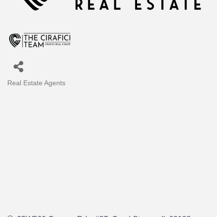
Real Estate Agents
Categories