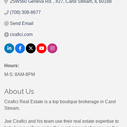
25W560 Geneva Rd. 
#27
Carol Stream
IL
60188
(708) 308-8677
Send Email
cirafici.com
Hours:
M-S: 8AM-8PM
About Us
Cirafici Real Estate is a top boutique brokerage in Carol
Stream.
Joe Cirafici and his team use their real estate expertise to