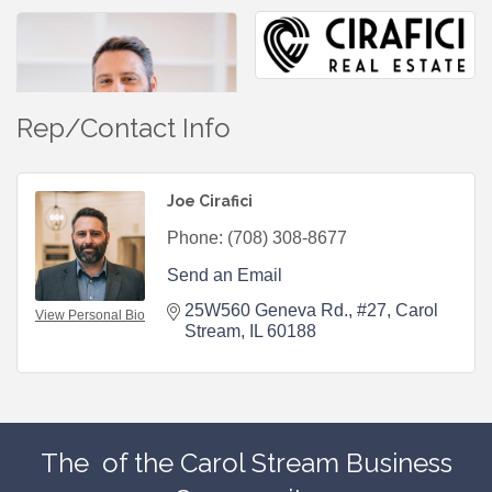
Rep/Contact Info
Joe Cirafici
Phone:
(708) 308-8677
Send an Email
25W560 Geneva Rd.
#27
Carol 
View Personal Bio
Stream
IL
60188
The
of the Carol Stream Business