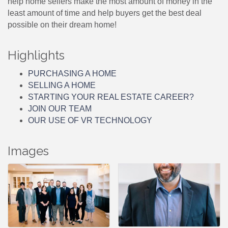
help home sellers make the most amount of money in the
least amount of time and help buyers get the best deal
possible on their dream home!
Highlights
PURCHASING A HOME
SELLING A HOME
STARTING YOUR REAL ESTATE CAREER?
JOIN OUR TEAM
OUR USE OF VR TECHNOLOGY
Images