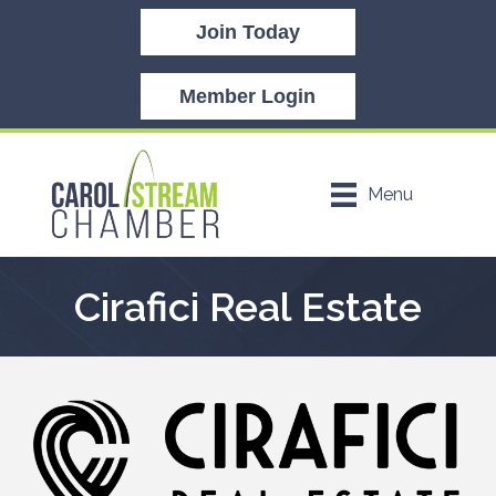
Join Today
Member Login
Menu
Cirafici Real Estate