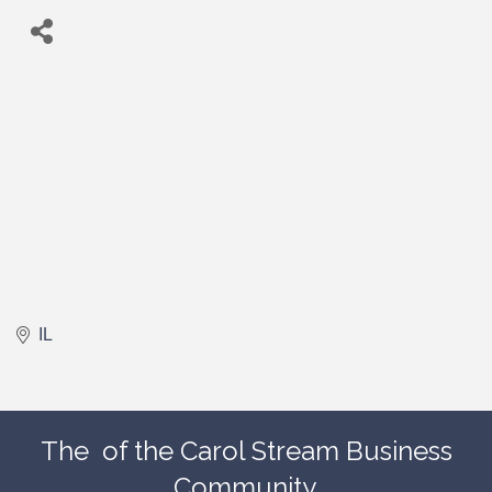
IL
The
of the Carol Stream Business
Community.