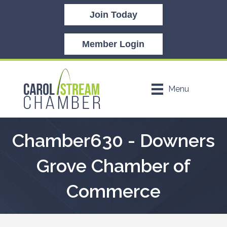
Join Today
Member Login
Menu
Chamber630 - Downers
Grove Chamber of
Commerce