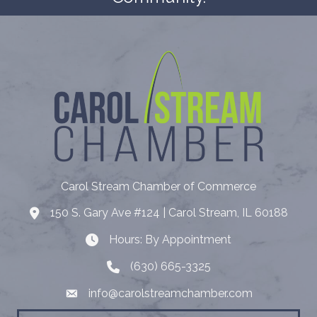
Carol Stream Chamber of Commerce
150 S. Gary Ave #124 | Carol Stream, IL 60188
Address
Hours: By Appointment
Hours: By Appointment
(630) 665-3325
Telephone
info@carolstreamchamber.com
Email