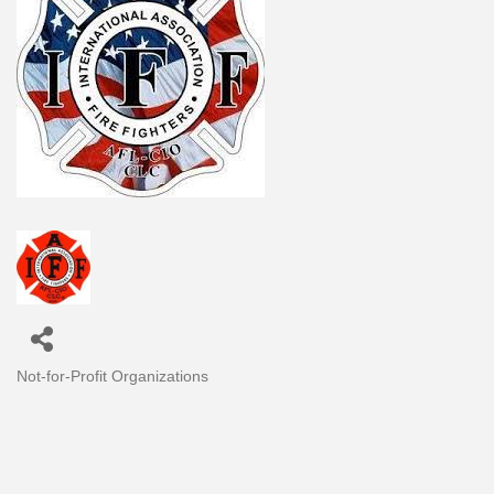
Not-for-Profit Organizations
Categories