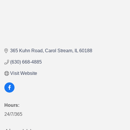
365 Kuhn Road
Carol Stream
IL
60188
(630) 668-4885
Visit Website
Hours:
24/7/365