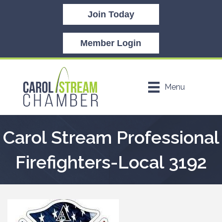
Join Today
Member Login
Menu
Carol Stream Professional
Firefighters-Local 3192