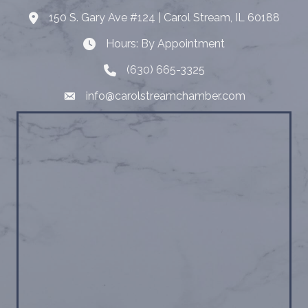
150 S. Gary Ave #124 | Carol Stream, IL 60188
Address
Hours: By Appointment
Hours: By Appointment
(630) 665-3325
Telephone
info@carolstreamchamber.com
Email