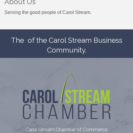
About Us
Serving the good people of Carol Stream.
The
of the Carol Stream Business
Community.
Carol Stream Chamber of Commerce