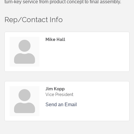
turn-key service from product concept to final assembly.
Rep/Contact Info
Mike Hall
Jim Kopp
Vice President
Send an Email