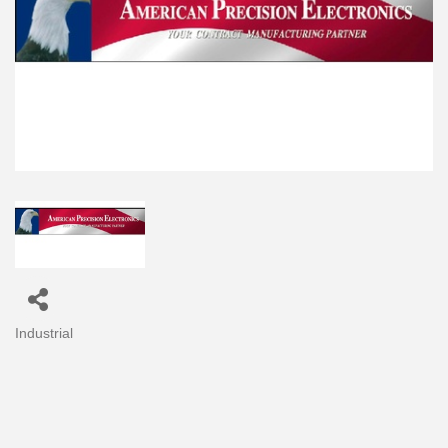
Industrial
Categories