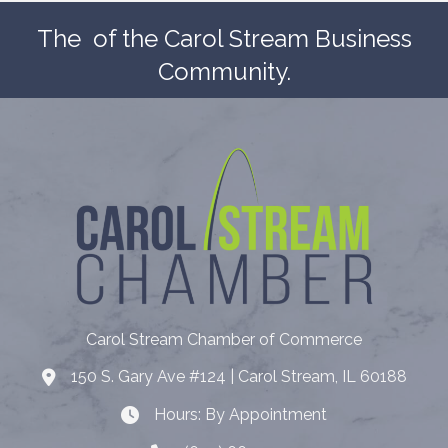
The
of the Carol Stream Business
Community.
Carol Stream Chamber of Commerce
150 S. Gary Ave #124 | Carol Stream, IL 60188
Address
Hours: By Appointment
Hours: By Appointment