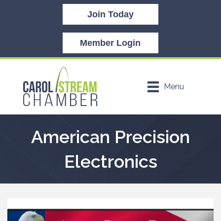
Join Today
Member Login
Menu
American Precision
Electronics