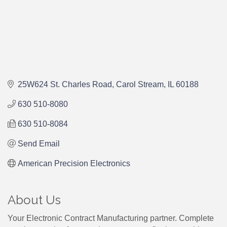
25W624 St. Charles Road
Carol Stream
IL
60188
630 510-8080
630 510-8084
Send Email
American Precision Electronics
About Us
Your Electronic Contract Manufacturing partner. Complete