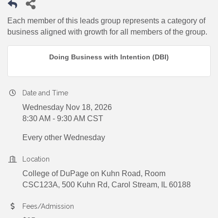
Each member of this leads group represents a category of
business aligned with growth for all members of the group.
Doing Business with Intention (DBI)
Date and Time
Wednesday Nov 18, 2026
8:30 AM - 9:30 AM CST
Every other Wednesday
Location
College of DuPage on Kuhn Road, Room
CSC123A, 500 Kuhn Rd, Carol Stream, IL 60188
Fees/Admission