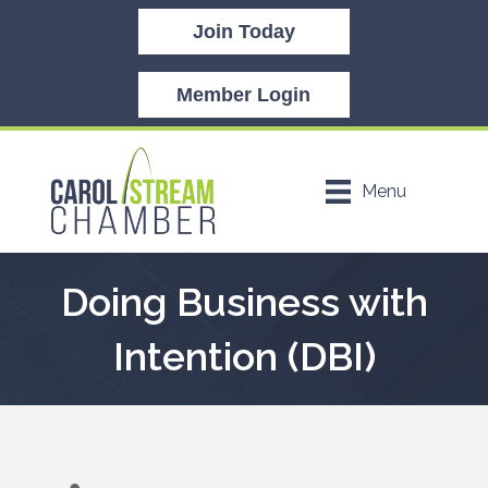
Join Today
Member Login
Menu
Doing Business with
Intention (DBI)