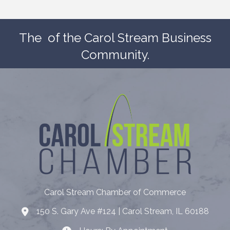
The
of the Carol Stream Business
Community.
Carol Stream Chamber of Commerce
150 S. Gary Ave #124 | Carol Stream, IL 60188
Address