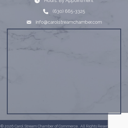
Hours: By Appointment
Hours: By Appointment
(630) 665-3325
Telephone
info@carolstreamchamber.com
Email
©
2026
Carol Stream Chamber of Commerce.
All Rights Reserved | Site by