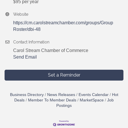
$95 per year
Website
https://cm.carolstreamchamber.com/groups/Group
Roster/dbi-48
Contact Information
Carol Stream Chamber of Commerce
Send Email
Set a Reminder
Business Directory
News Releases
Events Calendar
Hot
Deals
Member To Member Deals
MarketSpace
Job
Postings