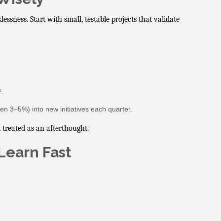
essness. Start with small, testable projects that validate
.
ven 3–5%) into new initiatives each quarter.
 treated as an afterthought.
Learn Fast