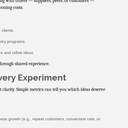
ing with others — suppliers, peers, or customers —
ooning costs.
clients.
ustry programs.
e and refine ideas.
 through shared experience.
Every Experiment
t clarity. Simple metrics can tell you which ideas deserve
siness growth (e.g., repeat customers, conversion rate, or