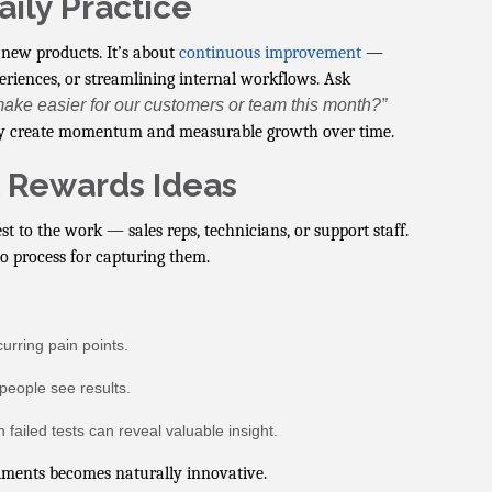
aily Practice
new products. It’s about
continuous improvement
—
eriences, or streamlining internal workflows. Ask
ake easier for our customers or team this month?”
ey create momentum and measurable growth over time.
t Rewards Ideas
t to the work — sales reps, technicians, or support staff.
no process for capturing them.
urring pain points.
people see results.
failed tests can reveal valuable insight.
iments becomes naturally innovative.