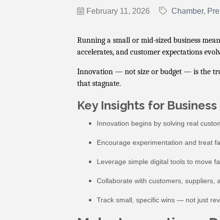
February 11, 2026
Chamber
Pre
Running a small or mid-sized business means
accelerates, and customer expectations evolv
Innovation — not size or budget — is the tr
that stagnate.
Key Insights for Busines
Innovation begins by solving real custom
Encourage experimentation and treat fai
Leverage simple digital tools to move f
Collaborate with customers, suppliers,
Track small, specific wins — not just r