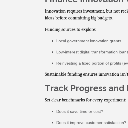
Innovation requires investment, but not reckl
ideas before committing big budgets.
Funding sources to explore:
Local government innovation grants.
Low-interest digital transformation loans
Reinvesting a fixed portion of profits (e
Sustainable funding ensures innovation isn’t
Track Progress and 
Set clear benchmarks for every experiment:
Does it save time or cost?
Does it improve customer satisfaction?