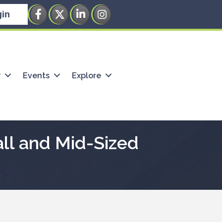
Facebook
Twitter
LinkedIn
Instagram
in
w
Events
Explore
all and Mid-Sized