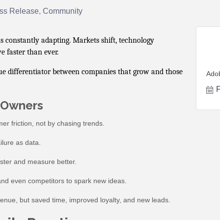
ss Release
Community
 constantly adapting. Markets shift, technology
e faster than ever.
ue differentiator between companies that grow and those
Ado
F
s Owners
er friction, not by chasing trends.
lure as data.
aster and measure better.
 and even competitors to spark new ideas.
evenue, but saved time, improved loyalty, and new leads.