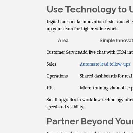
Use Technology to U
Digital tools make innovation faster and chea
up your team for higher-value work.
Area
Simple Innovat
Customer Service
Add live chat with CRM int
Sales
Automate lead follow-ups
Operations
Shared dashboards for real
HR
Micro-training via mobile 
Small upgrades in workflow technology often
speed and visibility.
Partner Beyond You