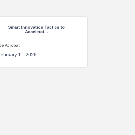
Smart Innovation Tactics to
Accelerat...
be Acrobat
ebruary 11, 2026