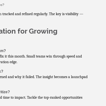
es?
cked and refined regularly. The key is visibility —
ation for Growing
eam?
 fix it this month. Small teams win through speed and
vation edge.
k?
rned and why it failed. The insight becomes a launchpad
itize?
nd time to impact. Tackle the top-ranked opportunities