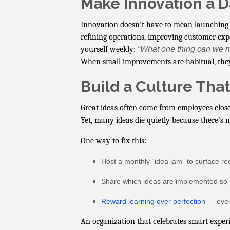
Make Innovation a D
Innovation doesn’t have to mean launching 
refining operations, improving customer exp
yourself weekly:
“What one thing can we m
When small improvements are habitual, th
Build a Culture Tha
Great ideas often come from employees closes
Yet, many ideas die quietly because there’s 
One way to fix this:
Host a monthly “idea jam” to surface rec
Share which ideas are implemented so 
Reward learning over perfection
— even 
An organization that celebrates smart exper