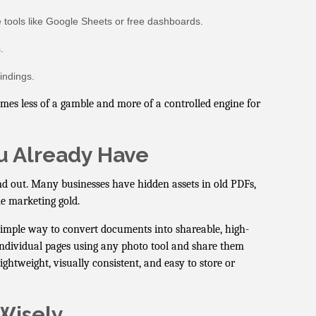
 tools like Google Sheets or free dashboards.
.
indings.
mes less of a gamble and more of a controlled engine for
u Already Have
d out. Many businesses have hidden assets in old PDFs,
me marketing gold.
mple way to convert documents into shareable, high-
t individual pages using any photo tool and share them
ightweight, visually consistent, and easy to store or
Wisely