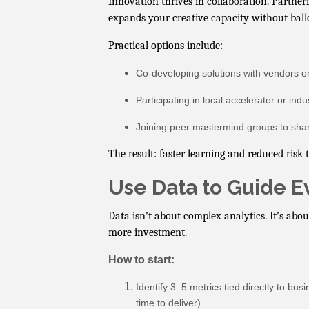
Innovation thrives in collaboration. Partner
expands your creative capacity without ball
Practical options include:
Co-developing solutions with vendors or 
Participating in local accelerator or ind
Joining peer mastermind groups to shar
The result: faster learning and reduced risk
Use Data to Guide 
Data isn’t about complex analytics. It’s abou
more investment.
How to start:
Identify 3–5 metrics tied directly to bu
time to deliver).