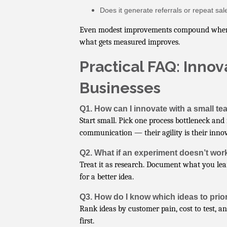
Does it generate referrals or repeat sal
Even modest improvements compound when tra
what gets measured improves.
Practical FAQ: Innov
Businesses
Q1. How can I innovate with a small t
Start small. Pick one process bottleneck and
communication — their agility is their inno
Q2. What if an experiment doesn’t wor
Treat it as research. Document what you lea
for a better idea.
Q3. How do I know which ideas to prior
Rank ideas by customer pain, cost to test, a
first.