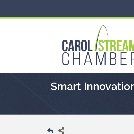
Smart Innovation