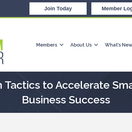
Join Today
Member Log
Members
About Us
What’s Ne
 Tactics to Accelerate Sm
Business Success