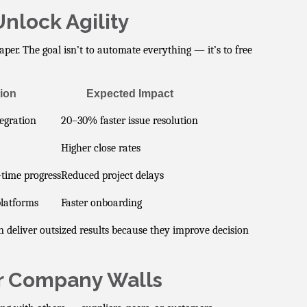
nlock Agility
per. The goal isn’t to automate everything — it’s to free
ion
Expected Impact
egration
20–30% faster issue resolution
Higher close rates
-time progress
Reduced project delays
platforms
Faster onboarding
 deliver outsized results because they improve decision
r Company Walls