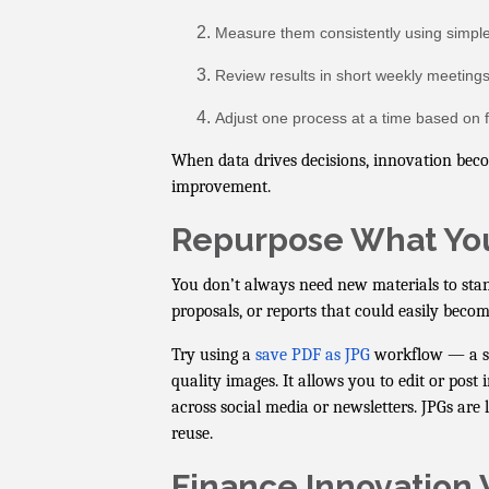
Measure them consistently using simple
Review results in short weekly meetings
Adjust one process at a time based on f
When data drives decisions, innovation beco
improvement.
Repurpose What Yo
You don’t always need new materials to stan
proposals, or reports that could easily beco
Try using a
save PDF as JPG
workflow — a si
quality images. It allows you to edit or pos
across social media or newsletters. JPGs are l
reuse.
Finance Innovation 