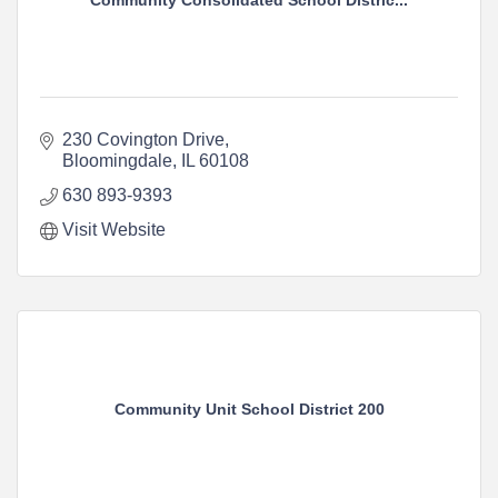
Community Consolidated School Distric...
230 Covington Drive
Bloomingdale
IL
60108
630 893-9393
Visit Website
Community Unit School District 200