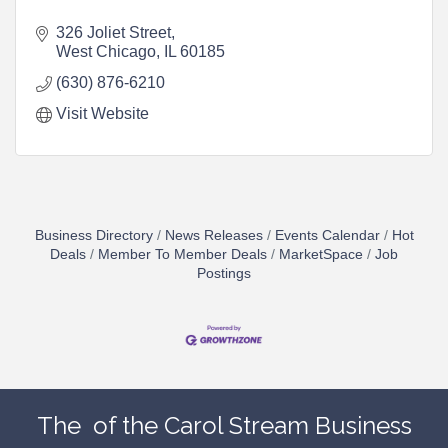
326 Joliet Street
West Chicago
IL
60185
(630) 876-6210
Visit Website
Business Directory
News Releases
Events Calendar
Hot
Deals
Member To Member Deals
MarketSpace
Job
Postings
The
of the Carol Stream Business