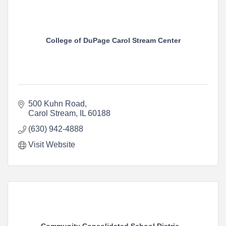
College of DuPage Carol Stream Center
500 Kuhn Road
Carol Stream
IL
60188
(630) 942-4888
Visit Website