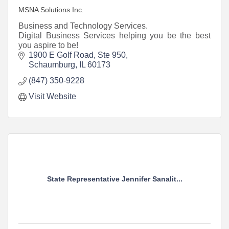
MSNA Solutions Inc.
Business and Technology Services.
Digital Business Services helping you be the best
you aspire to be!
1900 E Golf Road, Ste 950
Schaumburg
IL
60173
(847) 350-9228
Visit Website
State Representative Jennifer Sanalit...