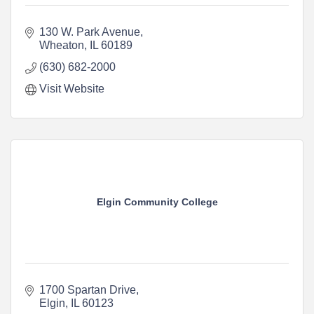
130 W. Park Avenue
Wheaton
IL
60189
(630) 682-2000
Visit Website
Elgin Community College
1700 Spartan Drive
Elgin
IL
60123