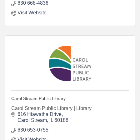
630 668-4836
Visit Website
Carol Stream Public Library
Carol Stream Public Library | Library
616 Hiawatha Drive
Carol Stream
IL
60188
630 653-0755
Visit Website