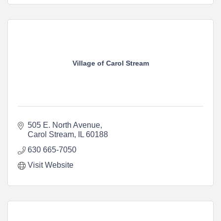
Village of Carol Stream
505 E. North Avenue
Carol Stream
IL
60188
630 665-7050
Visit Website