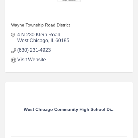
Wayne Township Road District
4 N 230 Klein Road
West Chicago
IL
60185
(630) 231-4923
Visit Website
West Chicago Community High School Di...