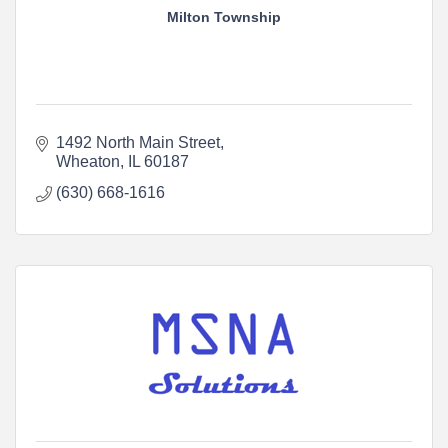
Milton Township
1492 North Main Street
Wheaton
IL
60187
(630) 668-1616