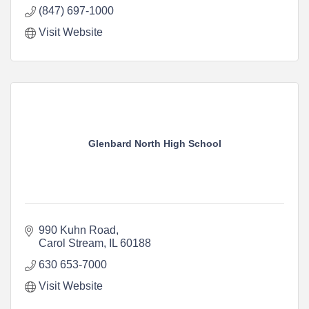
(847) 697-1000
Visit Website
Glenbard North High School
990 Kuhn Road
Carol Stream
IL
60188
630 653-7000
Visit Website