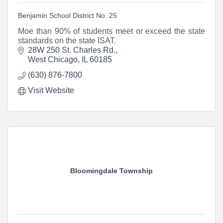
Benjamin School District No. 25
Moe than 90% of students meet or exceed the state
standards on the state ISAT.
28W 250 St. Charles Rd.
West Chicago
IL
60185
(630) 876-7800
Visit Website
Bloomingdale Township