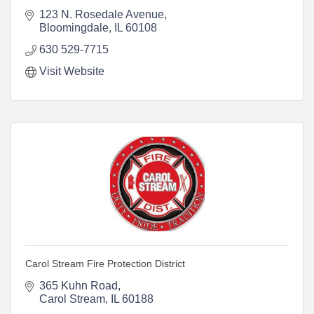
123 N. Rosedale Avenue
Bloomingdale
IL
60108
630 529-7715
Visit Website
Carol Stream Fire Protection District
365 Kuhn Road
Carol Stream
IL
60188