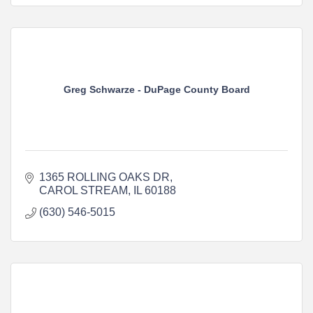
Greg Schwarze - DuPage County Board
1365 ROLLING OAKS DR
CAROL STREAM
IL
60188
(630) 546-5015