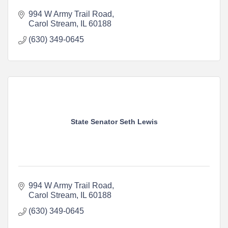
994 W Army Trail Road
Carol Stream
IL
60188
(630) 349-0645
State Senator Seth Lewis
994 W Army Trail Road
Carol Stream
IL
60188
(630) 349-0645