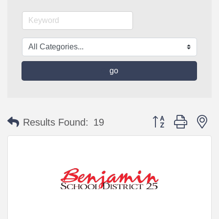
go
Button group with n
Results Found:
19