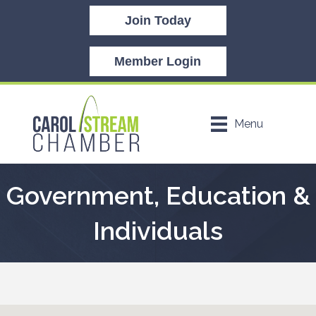
Join Today
Member Login
Menu
Government, Education &
Individuals