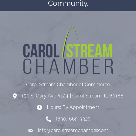
Community.
Carol Stream Chamber of Commerce
150 S. Gary Ave #124 | Carol Stream, IL 60188
Address
Hours: By Appointment
Hours: By Appointment
(630) 665-3325
Telephone
info@carolstreamchamber.com
Email