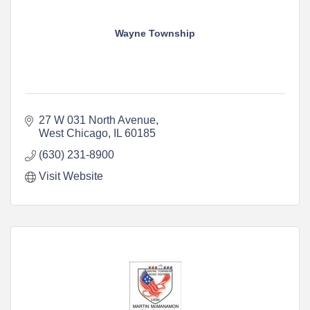
Wayne Township
27 W 031 North Avenue
West Chicago
IL
60185
(630) 231-8900
Visit Website