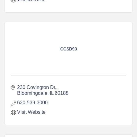
CCSD93
230 Covington Dr.
Bloomingdale
IL
60188
630-539-3000
Visit Website