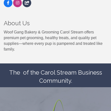
About Us
Woof Gang Bakery & Grooming Carol Stream offers
premium pet grooming, healthy treats, and quality pet
supplies—where every pup is pampered and treated like
family.
The
of the Carol Stream Business
Community.