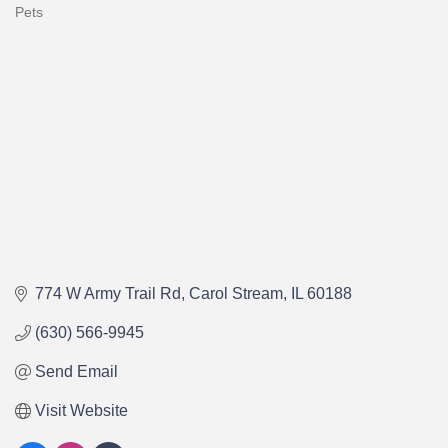
Pets
Categories
774 W Army Trail Rd
Carol Stream
IL
60188
(630) 566-9945
Send Email
Visit Website