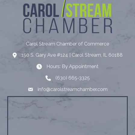
Carol Stream Chamber of Commerce
150 S. Gary Ave #124 | Carol Stream, IL 60188
Address
Hours: By Appointment
Hours: By Appointment
(630) 665-3325
Telephone
info@carolstreamchamber.com
Email