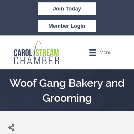
Join Today
Member Login
Menu
Woof Gang Bakery and
Grooming