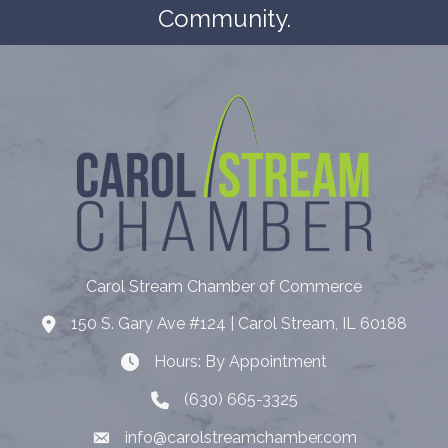
Community.
Carol Stream Chamber of Commerce
150 S. Gary Ave #124 | Carol Stream, IL 60188
Address
Hours: By Appointment
Hours: By Appointment
(630) 665-3325
Telephone
info@carolstreamchamber.com
Email