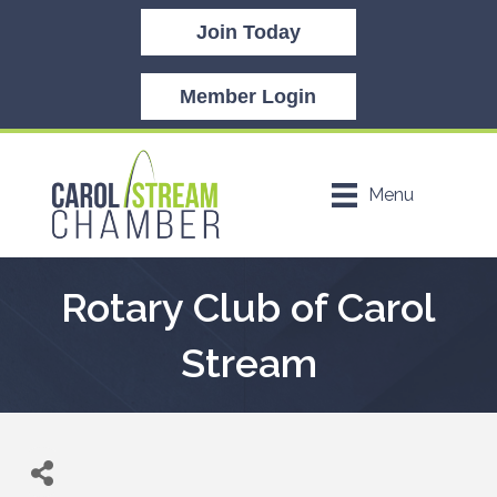
Join Today
Member Login
Menu
Rotary Club of Carol
Stream