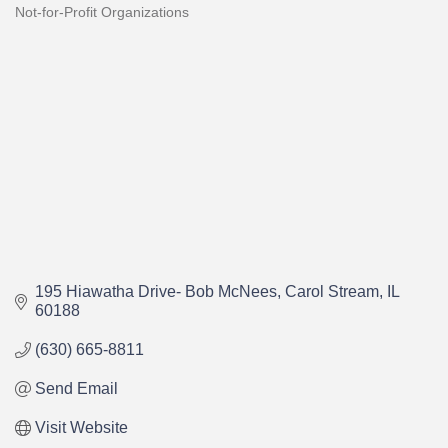
Not-for-Profit Organizations
Categories
195 Hiawatha Drive- Bob McNees
Carol Stream
IL
60188
(630) 665-8811
Send Email
Visit Website