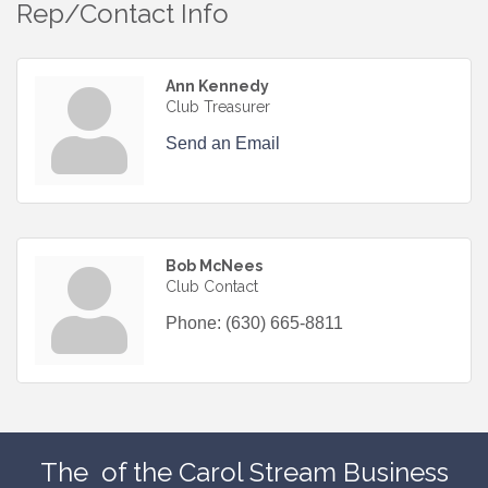
Rep/Contact Info
Ann Kennedy
Club Treasurer
Send an Email
Bob McNees
Club Contact
Phone:
(630) 665-8811
The
of the Carol Stream Business