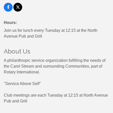
Hours:
Join us for lunch every Tuesday at 12:15 at the North
Avenue Pub and Grill
About Us
A philanthropic service organization fulfilling the needs of
the Carol Stream and surrounding Communities, part of
Rotary International.
''Service Above Self''
Club meetings are each Tuesday at 12:15 at North Avenue
Pub and Grill