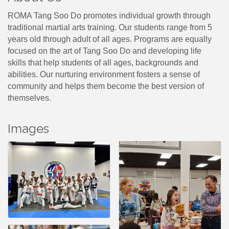
ROMA Tang Soo Do promotes individual growth through
traditional martial arts training. Our students range from 5
years old through adult of all ages. Programs are equally
focused on the art of Tang Soo Do and developing life
skills that help students of all ages, backgrounds and
abilities. Our nurturing environment fosters a sense of
community and helps them become the best version of
themselves.
Images