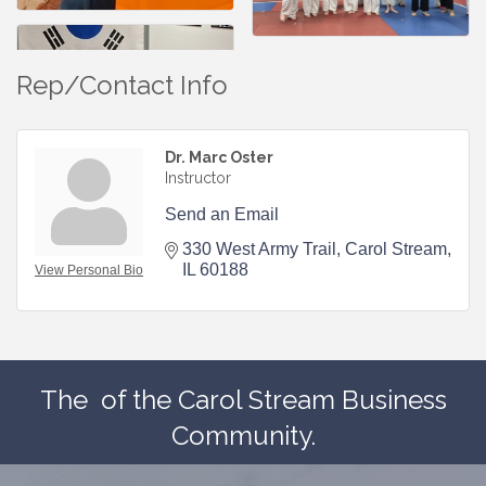
Rep/Contact Info
Dr. Marc Oster
Instructor
Send an Email
330 West Army Trail
Carol Stream
IL
60188
View Personal Bio
The
of the Carol Stream Business
Community.