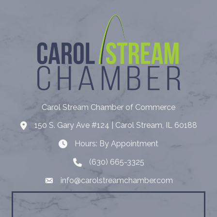
Carol Stream Chamber of Commerce
150 S. Gary Ave #124 | Carol Stream, IL 60188
Address
Hours: By Appointment
Hours: By Appointment
(630) 665-3325
Telephone
info@carolstreamchamber.com
Email