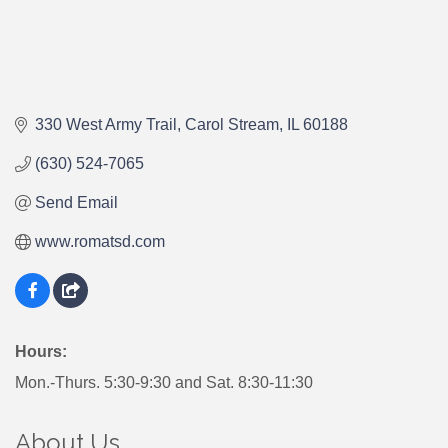
330 West Army Trail
Carol Stream
IL
60188
(630) 524-7065
Send Email
www.romatsd.com
Hours:
Mon.-Thurs. 5:30-9:30 and Sat. 8:30-11:30
About Us