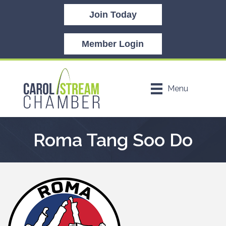
Join Today
Member Login
Menu
Roma Tang Soo Do