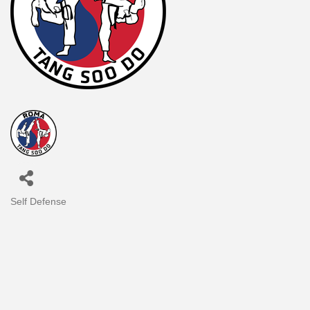
Self Defense
Categories