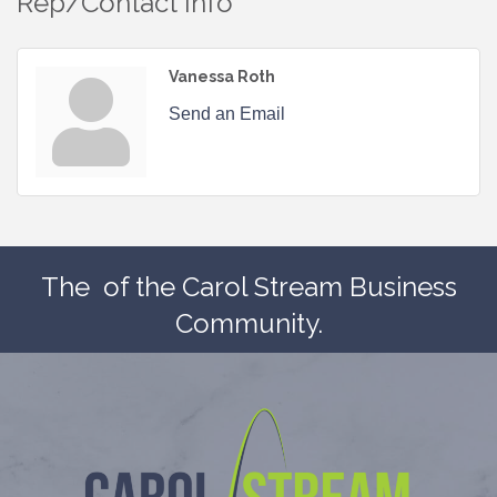
Rep/Contact Info
Vanessa Roth
Send an Email
The
of the Carol Stream Business
Community.