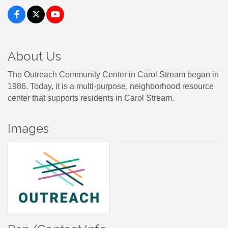
About Us
The Outreach Community Center in Carol Stream began in
1986. Today, it is a multi-purpose, neighborhood resource
center that supports residents in Carol Stream.
Images