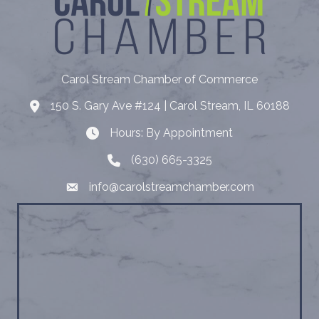
Carol Stream Chamber of Commerce
150 S. Gary Ave #124 | Carol Stream, IL 60188
Address
Hours: By Appointment
Hours: By Appointment
(630) 665-3325
Telephone
info@carolstreamchamber.com
Email