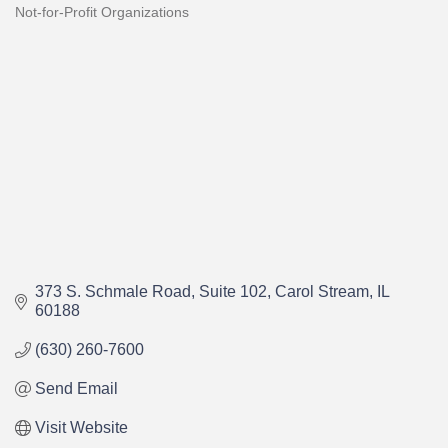
Not-for-Profit Organizations
Categories
373 S. Schmale Road
Suite 102
Carol Stream
IL
60188
(630) 260-7600
Send Email
Visit Website