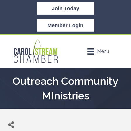
Join Today
Member Login
Menu
Outreach Community
MInistries