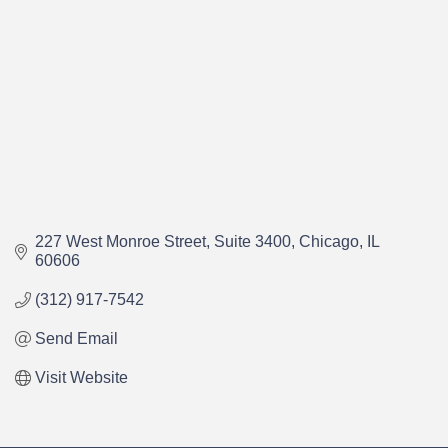
227 West Monroe Street
Suite 3400
Chicago
IL
60606
(312) 917-7542
Send Email
Visit Website