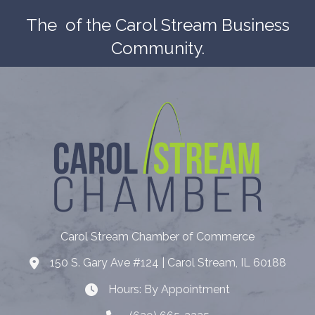
The
of the Carol Stream Business
Community.
Carol Stream Chamber of Commerce
150 S. Gary Ave #124 | Carol Stream, IL 60188
Address
Hours: By Appointment
Hours: By Appointment