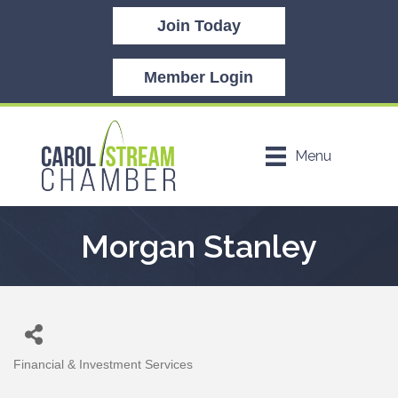
Join Today
Member Login
Menu
Morgan Stanley
Financial & Investment Services
Categories