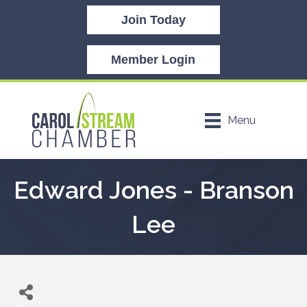
Join Today
Member Login
Menu
Edward Jones - Branson
Lee