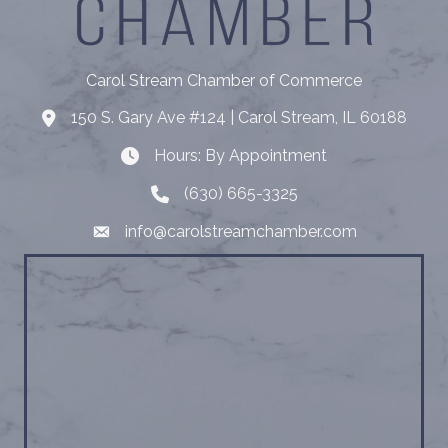
Carol Stream Chamber of Commerce
150 S. Gary Ave #124 | Carol Stream, IL 60188
Address
Hours: By Appointment
Hours: By Appointment
(630) 665-3325
Telephone
info@carolstreamchamber.com
Email