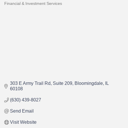
Financial & Investment Services
Categories
303 E Army Trail Rd
Suite 209
Bloomingdale
IL
60108
(630) 439-8027
Send Email
Visit Website