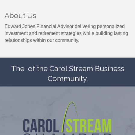
About Us
Edward Jones Financial Advisor delivering personalized
investment and retirement strategies while building lasting
relationships within our community.
The
of the Carol Stream Business
Community.