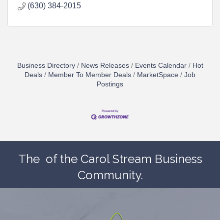
(630) 384-2015
Business Directory
News Releases
Events Calendar
Hot
Deals
Member To Member Deals
MarketSpace
Job
Postings
The
of the Carol Stream Business
Community.