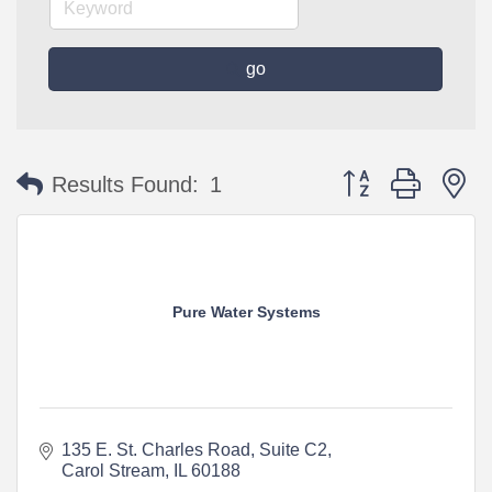
go
Button group with n
Results Found:
1
Pure Water Systems
135 E. St. Charles Road
Suite C2
Carol Stream
IL
60188