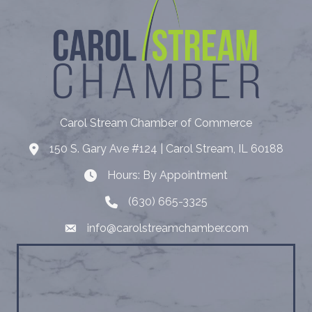
Carol Stream Chamber of Commerce
150 S. Gary Ave #124 | Carol Stream, IL 60188
Address
Hours: By Appointment
Hours: By Appointment
(630) 665-3325
Telephone
info@carolstreamchamber.com
Email