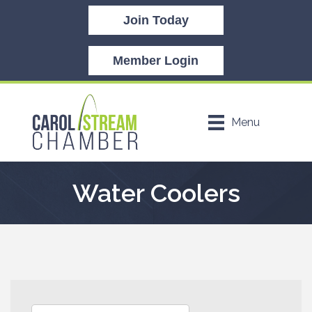
Join Today
Member Login
Menu
Water Coolers