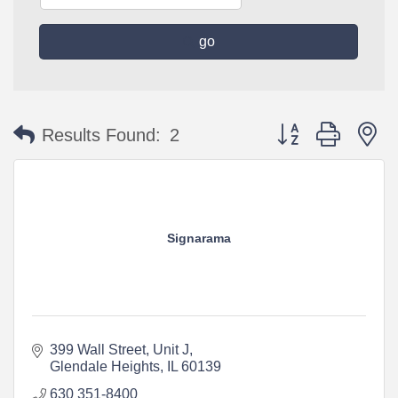
go
Button group with n
Results Found:
2
Signarama
399 Wall Street, Unit J
Glendale Heights
IL
60139
630 351-8400