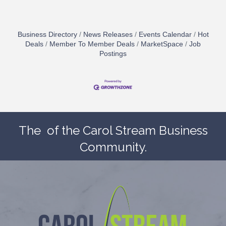
Business Directory
News Releases
Events Calendar
Hot
Deals
Member To Member Deals
MarketSpace
Job
Postings
The
of the Carol Stream Business
Community.