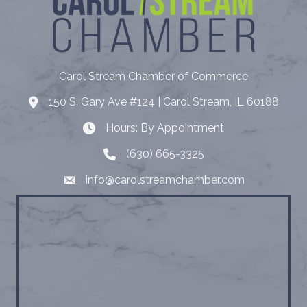
Carol Stream Chamber of Commerce
150 S. Gary Ave #124 | Carol Stream, IL 60188
Address
Hours: By Appointment
Hours: By Appointment
(630) 665-3325
Telephone
info@carolstreamchamber.com
Email