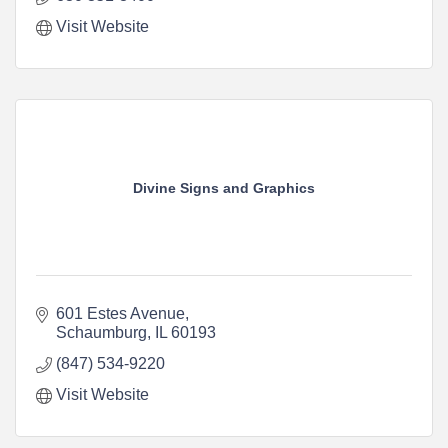
Visit Website
Divine Signs and Graphics
601 Estes Avenue
Schaumburg
IL
60193
(847) 534-9220
Visit Website