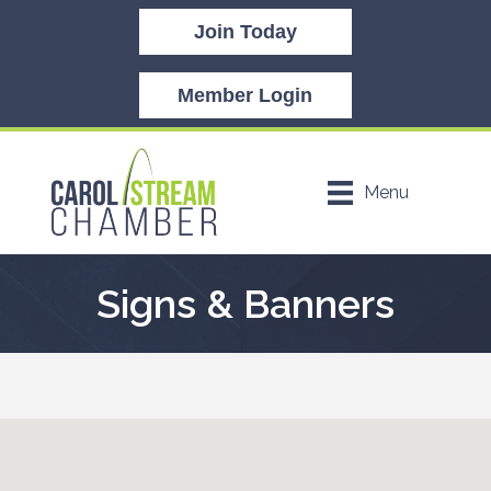
Join Today
Member Login
Menu
Signs & Banners