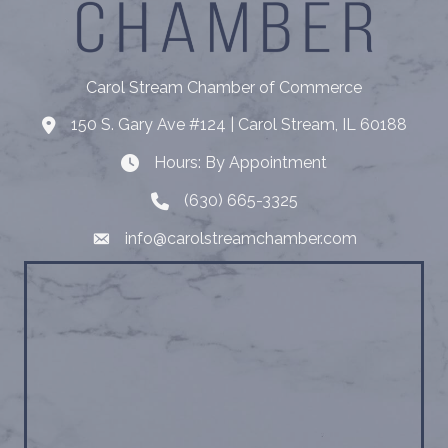
Carol Stream Chamber of Commerce
150 S. Gary Ave #124 | Carol Stream, IL 60188
Address
Hours: By Appointment
Hours: By Appointment
(630) 665-3325
Telephone
info@carolstreamchamber.com
Email