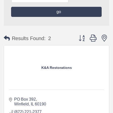
go
Button group with n
Results Found:
2
K&A Restorations
PO Box 392
Winfield
IL
60190
(872) 221-2377