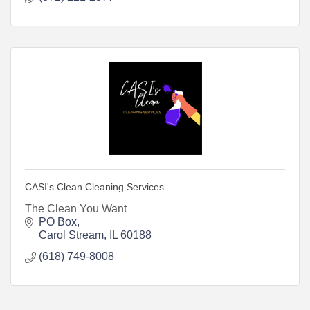
CASI's Clean Cleaning Services
The Clean You Want
PO Box
Carol Stream
IL
60188
(618) 749-8008