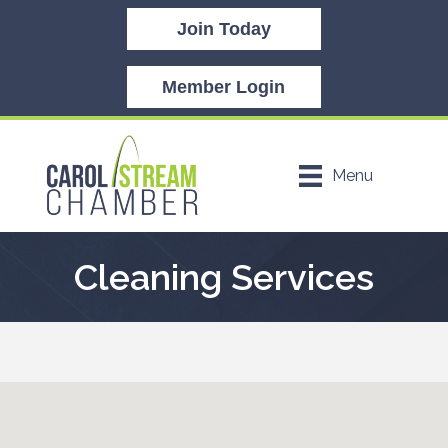
Join Today
Member Login
Menu
Cleaning Services