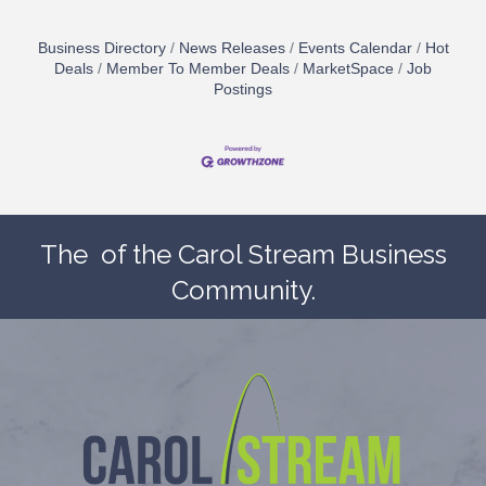
Business Directory
News Releases
Events Calendar
Hot
Deals
Member To Member Deals
MarketSpace
Job
Postings
The
of the Carol Stream Business
Community.