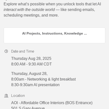
Explore what’s possible when you unlock tools that let AI
interact with the outside world
— like sending emails,
scheduling meetings, and more.
AI Projects, Instructions, Knowledge ...
Date and Time
Thursday Aug 28, 2025
8:00 AM - 9:30 AM CDT
Thursday, August 28,
8:00am - Networking & light breakfast
8:30-9:30am AI presentation
Location
AOI - Affordable Office Interiors (BOS Entrance)
501 S Gary Avenue