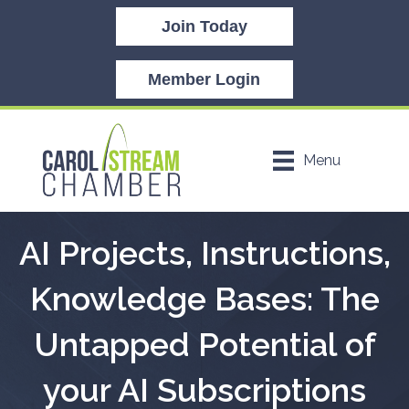
Join Today
Member Login
Menu
AI Projects, Instructions,
Knowledge Bases: The
Untapped Potential of
your AI Subscriptions