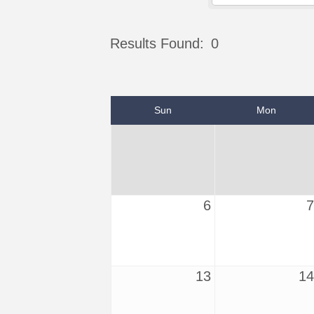
Results Found:
0
Sun
Mon
6
7
13
14