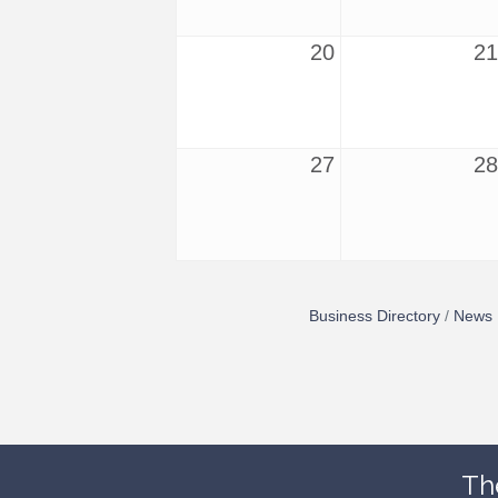
20
21
27
28
Business Directory
News 
Th