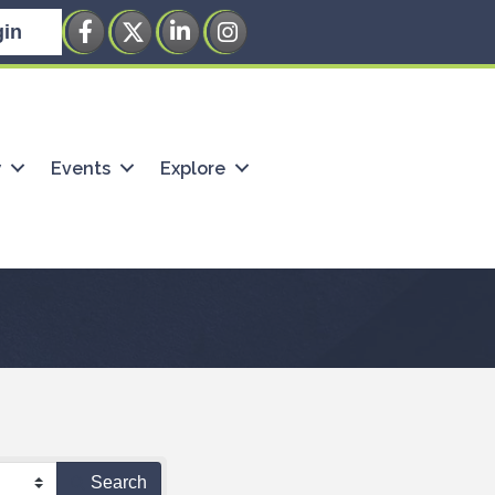
Facebook
Twitter
LinkedIn
Instagram
in
w
Events
Explore
Search