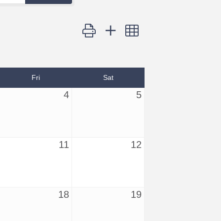
Button group with nested dropdown
Fri
Sat
4
5
11
12
18
19