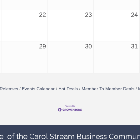
22
23
24
29
30
31
Releases
Events Calendar
Hot Deals
Member To Member Deals
e
of the Carol Stream Business Communi