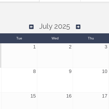
July 2025
Tue
Wed
Thu
1
2
3
8
9
10
15
16
17