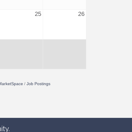
25
26
MarketSpace
Job Postings
ty.