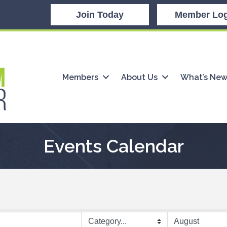
Join Today
Member Log
Members
About Us
What’s Ne
Events Calendar