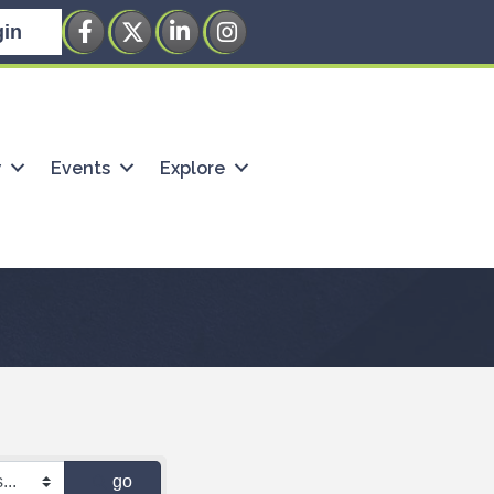
Facebook
Twitter
LinkedIn
Instagram
in
w
Events
Explore
go