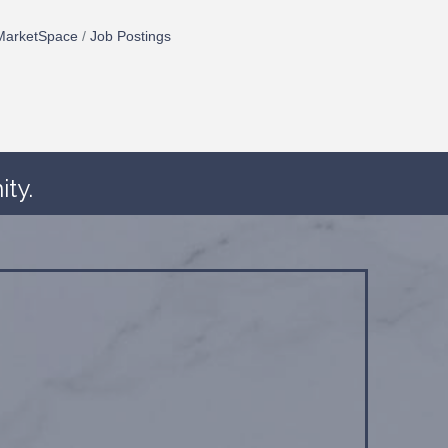
MarketSpace
Job Postings
ty.