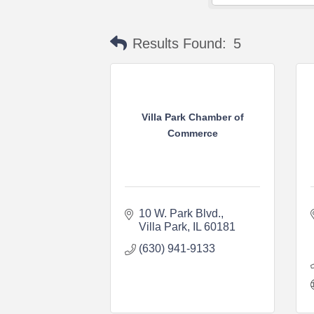
Results Found:
5
Villa Park Chamber of
Commerce
10 W. Park Blvd.
Villa Park
IL
60181
(630) 941-9133