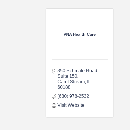
VNA Health Care
350 Schmale Road-
Suite 150
Carol Stream
IL
60188
(630) 978-2532
Visit Website