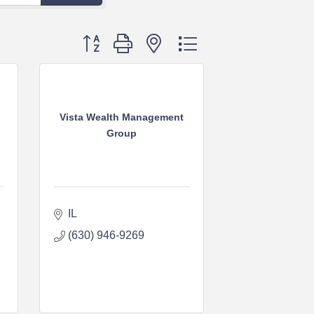
Button group with nested dropdown
Vista Wealth Management
Group
IL
(630) 946-9269