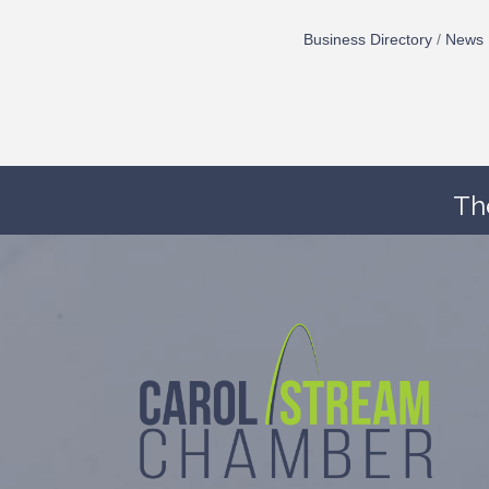
Business Directory
News 
Th