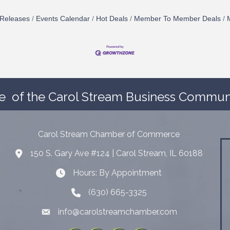
Releases
Events Calendar
Hot Deals
Member To Member Deals
e
of the Carol Stream Business Communi
Carol Stream Chamber of Commerce
150 S. Gary Ave #124 | Carol Stream, IL 60188
Address
Hours: By Appointment
Hours: By Appointment
(630) 665-3325
Telephone
info@carolstreamchamber.com
Email