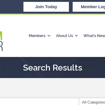
Join Today
Member Log
Members
About Us
What’s Ne
Search Results