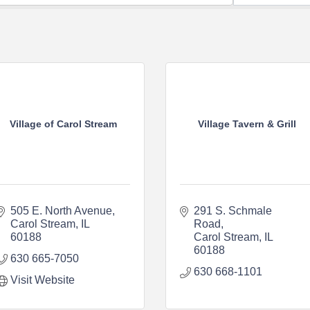
Village of Carol Stream
Village Tavern & Grill
505 E. North Avenue
291 S. Schmale 
Carol Stream
IL
Road
60188
Carol Stream
IL
60188
630 665-7050
630 668-1101
Visit Website