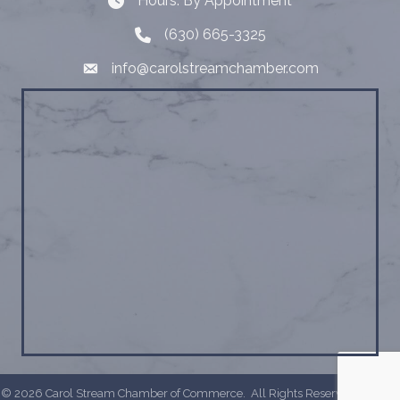
Hours: By Appointment
Hours: By Appointment
(630) 665-3325
Telephone
info@carolstreamchamber.com
Email
©
2026
Carol Stream Chamber of Commerce.
All Rights Reserved | Site by