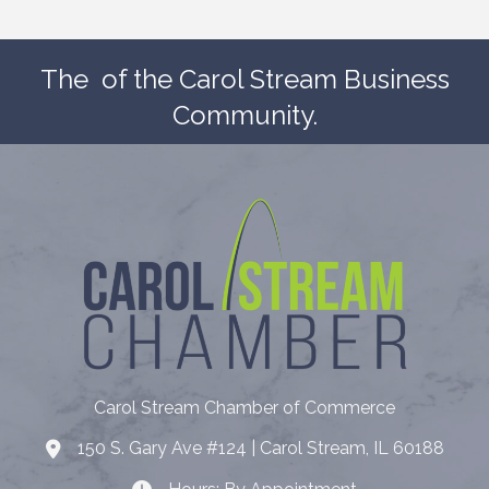
The
of the Carol Stream Business
Community.
Carol Stream Chamber of Commerce
150 S. Gary Ave #124 | Carol Stream, IL 60188
Address