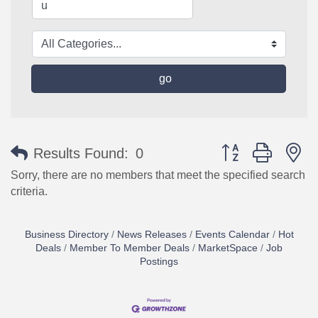
go
Button group with n
Results Found:
0
Sorry, there are no members that meet the specified search
criteria.
Business Directory
News Releases
Events Calendar
Hot
Deals
Member To Member Deals
MarketSpace
Job
Postings