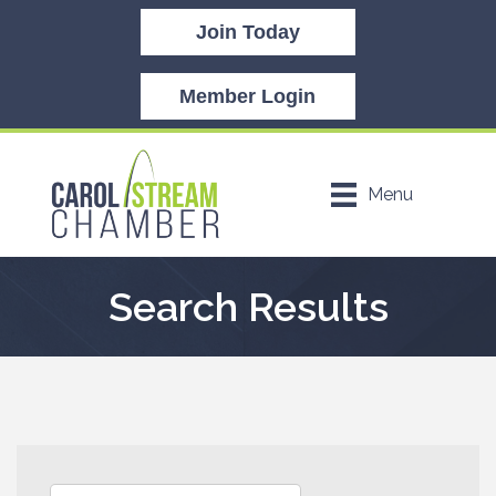
Join Today
Member Login
Menu
Search Results