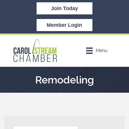
Join Today
Member Login
Menu
Remodeling