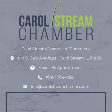
Carol Stream Chamber of Commerce
150 S. Gary Ave #124 | Carol Stream, IL 60188
Address
Hours: By Appointment
Hours: By Appointment
(630) 665-3325
Telephone
info@carolstreamchamber.com
Email