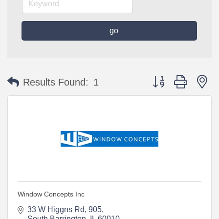
go
Button group with n
Results Found:
1
Window Concepts Inc
33 W Higgns Rd
905
South Barrington
IL
60010