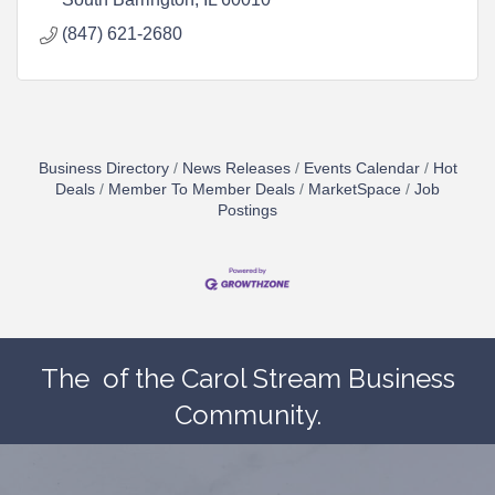
(847) 621-2680
Business Directory
News Releases
Events Calendar
Hot
Deals
Member To Member Deals
MarketSpace
Job
Postings
The
of the Carol Stream Business
Community.